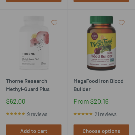
Thorne Research
MegaFood Iron Blood
Methyl-Guard Plus
Builder
Sale
Sale
$62.00
From $20.16
price
price
9 reviews
21 reviews
Add to cart
Choose options