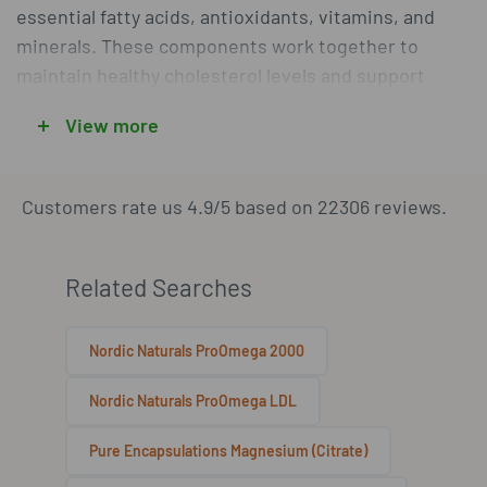
essential fatty acids, antioxidants, vitamins, and
minerals. These components work together to
maintain healthy cholesterol levels and support
vascular health. By integrating these supplements
View more
into a balanced lifestyle, individuals can take
proactive steps toward sustaining their heart
health.
Customers rate us 4.9/5 based on 22306 reviews.
Components Supporting Heart
Related Searches
Health
Nordic Naturals ProOmega 2000
Cardiovascular support supplements often include
essential fatty acids like Omega-3s, which are known
Nordic Naturals ProOmega LDL
for their role in maintaining heart health. These fatty
Pure Encapsulations Magnesium (Citrate)
acids help reduce triglycerides and support overall
cardiovascular function. Additionally, antioxidants