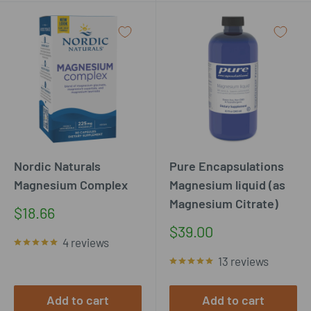
Nordic Naturals
Pure Encapsulations
Magnesium Complex
Magnesium liquid (as
Magnesium Citrate)
Sale
$18.66
price
Sale
$39.00
4 reviews
price
13 reviews
Add to cart
Add to cart