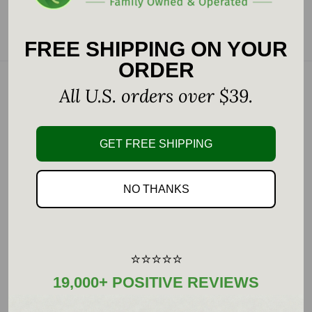
Choose options
Add to cart
FREE SHIPPING ON YOUR
ORDER
All U.S. orders over $39.
GET FREE SHIPPING
NO THANKS
Pure Encapsulations
Pure Encapsulations
IP6
Taurine 500 mg
⭐⭐⭐⭐⭐
Sale
Sale
$53.00
$14.00
19,000+ POSITIVE REVIEWS
price
price
7 reviews
No reviews