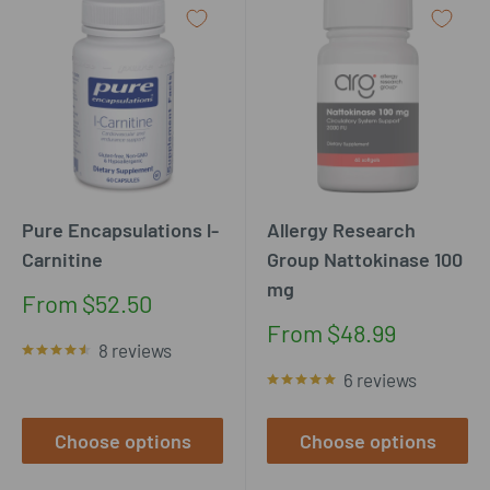
Pure Encapsulations l-
Allergy Research
Carnitine
Group Nattokinase 100
mg
Sale
From $52.50
price
Sale
From $48.99
8 reviews
price
6 reviews
Choose options
Choose options