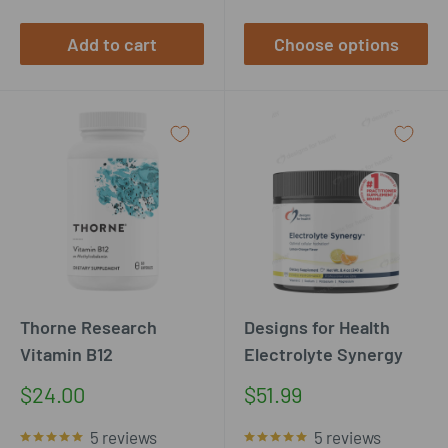
Add to cart
Choose options
Thorne Research
Designs for Health
Vitamin B12
Electrolyte Synergy
Sale
Sale
$24.00
$51.99
price
price
5 reviews
5 reviews