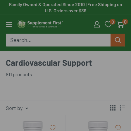
Skip
Family Owned & Operated Since 2010
| Free Shipping on
U.S. Orders over $39
to
0
0
content
Supplement
First
Cardiovascular Support
811 products
Sort by