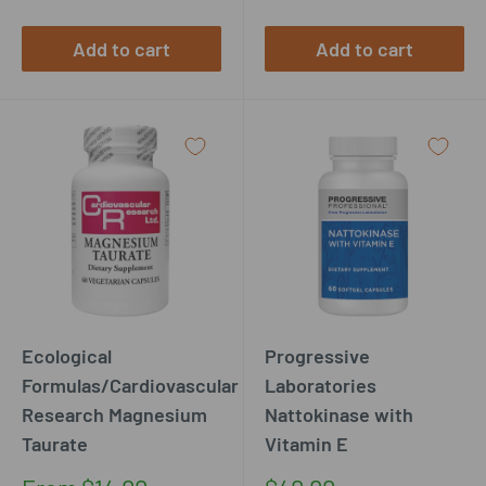
Add to cart
Add to cart
Ecological
Progressive
Formulas/Cardiovascular
Laboratories
Research Magnesium
Nattokinase with
Taurate
Vitamin E