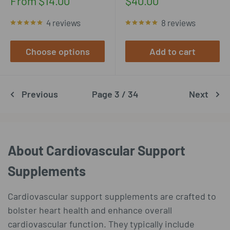
Sale
Sale
From $14.00
$40.00
price
price
4 reviews
8 reviews
Choose options
Add to cart
Previous
Page 3 / 34
Next
About Cardiovascular Support
Supplements
Cardiovascular support supplements are crafted to
bolster heart health and enhance overall
cardiovascular function. They typically include