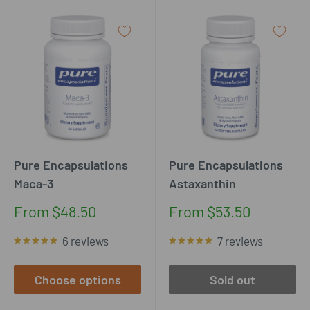
Pure Encapsulations
Pure Encapsulations
Maca-3
Astaxanthin
Sale
Sale
From $48.50
From $53.50
price
price
6 reviews
7 reviews
Choose options
Sold out