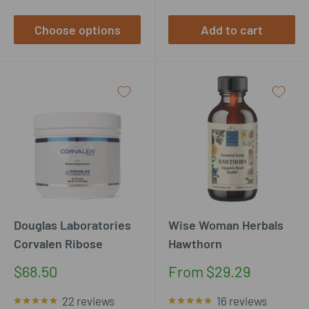
Choose options
Add to cart
Douglas Laboratories
Wise Woman Herbals
Corvalen Ribose
Hawthorn
Sale
Sale
$68.50
From $29.29
price
price
22 reviews
16 reviews