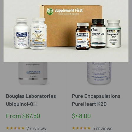
Add to cart
Add to cart
Douglas Laboratories
Pure Encapsulations
Ubiquinol-QH
PureHeart K2D
Sale
Sale
From $67.50
$48.00
price
price
7 reviews
5 reviews