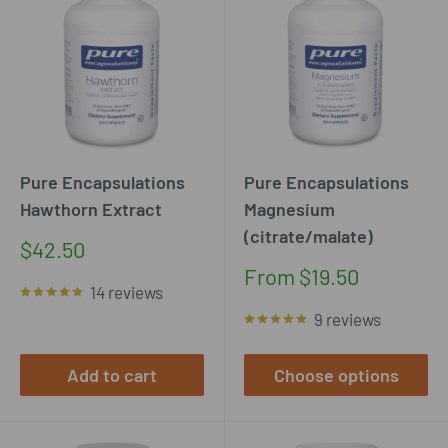
Pure Encapsulations
Pure Encapsulations
Hawthorn Extract
Magnesium
(citrate/malate)
Sale
$42.50
price
Sale
From $19.50
14 reviews
price
9 reviews
Add to cart
Choose options