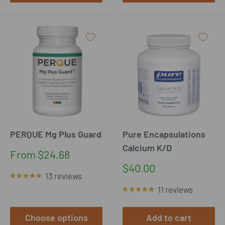
PERQUE Mg Plus Guard
Pure Encapsulations
Calcium K/D
Sale
From $24.68
price
Sale
$40.00
13 reviews
price
11 reviews
Choose options
Add to cart