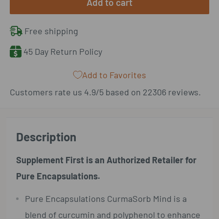
Add to cart
Free shipping
45 Day Return Policy
Add to Favorites
Customers rate us 4.9/5 based on 22306 reviews.
Description
Supplement First is an Authorized Retailer for
Pure Encapsulations.
Pure Encapsulations CurmaSorb Mind is a
blend of curcumin and polyphenol to enhance