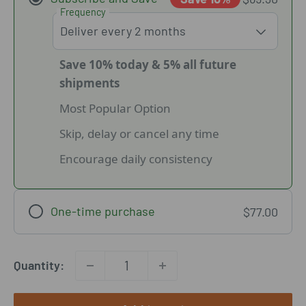
Frequency
Save 10% today & 5% all future
shipments
Most Popular Option
Skip, delay or cancel any time
Encourage daily consistency
One-time purchase
$77.00
Quantity: