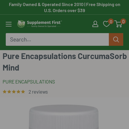
Skip
Family Owned & Operated Since 2010
| Free Shipping on
U.S. Orders over $39
to
0
0
content
Supplement
First
Pure Encapsulations CurcumaSorb
Mind
PURE ENCAPSULATIONS
2 reviews