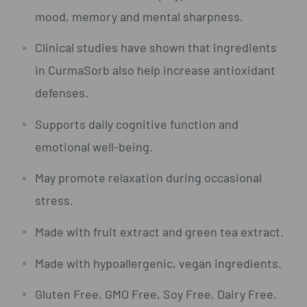
mood, memory and mental sharpness.
Clinical studies have shown that ingredients
in CurmaSorb also help increase antioxidant
defenses.
Supports daily cognitive function and
emotional well-being.
May promote relaxation during occasional
stress.
Made with fruit extract and green tea extract.
Made with hypoallergenic, vegan ingredients.
Gluten Free, GMO Free, Soy Free, Dairy Free,