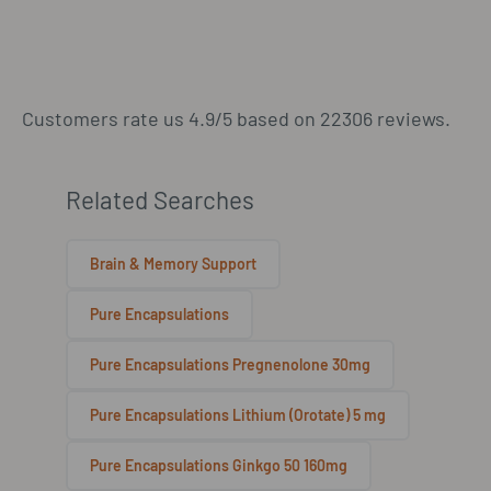
Customers rate us 4.9/5 based on 22306 reviews.
Related Searches
Brain & Memory Support
Pure Encapsulations
Pure Encapsulations Pregnenolone 30mg
Pure Encapsulations Lithium (Orotate) 5 mg
Pure Encapsulations Ginkgo 50 160mg