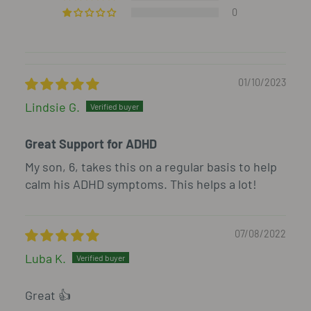
0
01/10/2023
Lindsie G.
Great Support for ADHD
My son, 6, takes this on a regular basis to help
calm his ADHD symptoms. This helps a lot!
07/08/2022
Luba K.
Great 👍