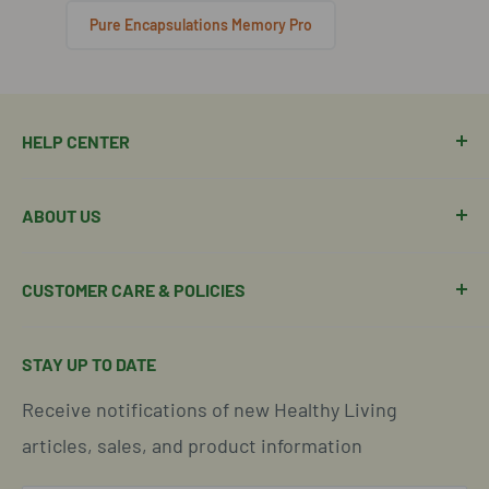
Pure Encapsulations Memory Pro
HELP CENTER
Manage Order
ABOUT US
Manage Subscription
Shipping Policy
About Our Team
CUSTOMER CARE & POLICIES
Return Policy
Join Our Team
Shipping Details
Get in Touch
Email Us Here
STAY UP TO DATE
Easy Returns & Refunds
Insights & Wellness Tips
Call us: 877-301-2969 (9-4 ET)
Receive notifications of new Healthy Living
Subscription Policy
Common Questions Answered
Located in Cornelius, North Carolina
articles, sales, and product information
Global Shipping Info
Privacy Policy