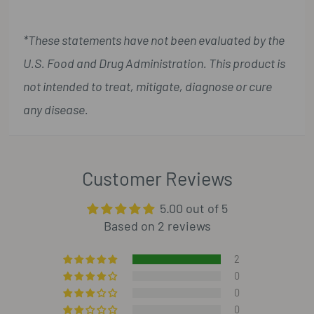
*These statements have not been evaluated by the
U.S. Food and Drug Administration. This product is
not intended to treat, mitigate, diagnose or cure
any disease.
Customer Reviews
5.00 out of 5
Based on 2 reviews
2
0
0
0