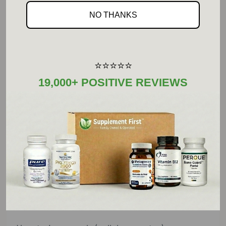
wild blueberry
NO THANKS
(Vaccinium angustifolium) extract (fruit)
Monterey pine (Pinus radiata) extract (bark) ...
⭐⭐⭐⭐⭐
50 mg ... *
19,000+ POSITIVE REVIEWS
Green tea (Camellia sinensis) extract (leaf) ...
100 mg ... *
(standardized to contain 90% total tea
catechins and 70% epigallocatechin gallate
(EGCG))
*Daily value (DV) not established
Other Ingredients: