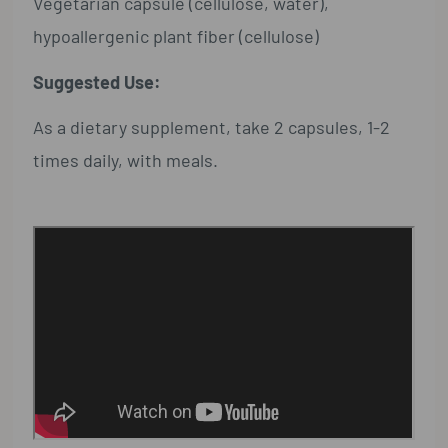
Vegetarian capsule (cellulose, water),
hypoallergenic plant fiber (cellulose)
Suggested Use:
As a dietary supplement, take 2 capsules, 1-2
times daily, with meals.