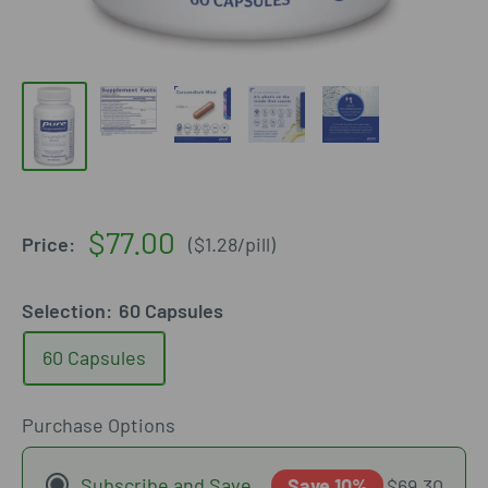
Sale
$77.00
Price:
(
$1.28
/
pill
)
price
Selection:
60 Capsules
60 Capsules
Purchase Options
Subscribe and Save
Save 10%
$69.30