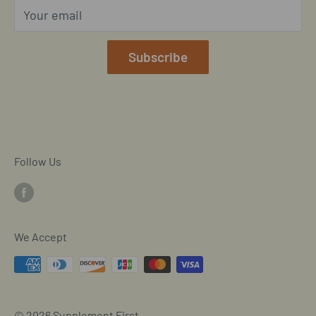
Your email
Our Terms of Service
Mobile/SMS TOS
Subscribe
Commitment to Accessibility
Customer Data Request
Cookie Declaration
Follow Us
We Accept
© 2026 Supplement First