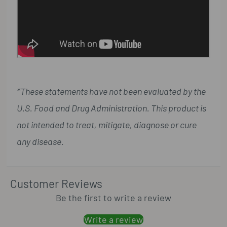
*These statements have not been evaluated by the
U.S. Food and Drug Administration. This product is
not intended to treat, mitigate, diagnose or cure
any disease.
Customer Reviews
Be the first to write a review
Write a review