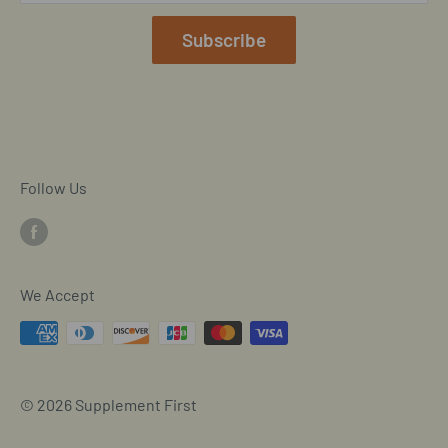
Mobile/SMS TOS
Subscribe
Commitment to Accessibility
Customer Data Request
Cookie Declaration
Follow Us
We Accept
© 2026 Supplement First