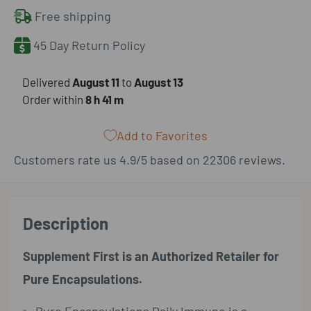
Free shipping
45 Day Return Policy
​Delivered
August 11
to
August 13
Order within
8 h
41 m
Add to Favorites
Customers rate us 4.9/5 based on 22306 reviews.
Description
Supplement First is an Authorized Retailer for
Pure Encapsulations.
Pure Encapsulations Daily Immune is a