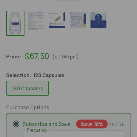
Sale
$67.50
Price:
(
$0.56
/
pill
)
price
Selection:
120 Capsules
120 Capsules
Purchase Options
Subscribe and Save
Save 10%
$60.75
Frequency