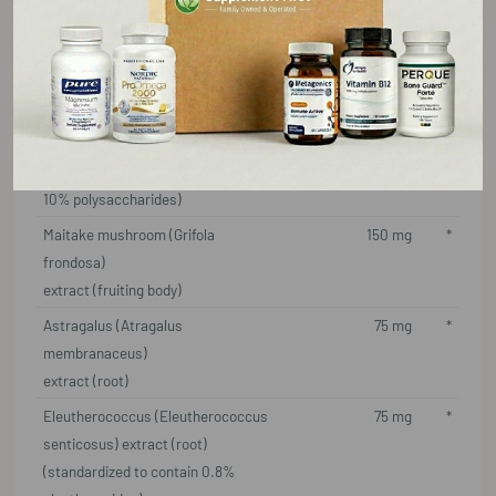
Lemon balm (Melissa officinalis)
200 mg
*
extract (leaf) (standardized to
contain 5% rosmarinic acid)
Arabinogalactan
200 mg
*
Aloe vera (Aloe barbadensis) extract
50 mg
*
(inner fillet) (standardized to contain
10% polysaccharides)
Maitake mushroom (Grifola
150 mg
*
frondosa)
extract (fruiting body)
Astragalus (Atragalus
75 mg
*
membranaceus)
extract (root)
Eleutherococcus (Eleutherococcus
75 mg
*
senticosus) extract (root)
(standardized to contain 0.8%