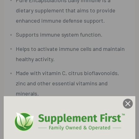
dietary supplement that aims to provide
enhanced immune defense support.
Supports immune system function.
Helps to activate immune cells and maintain
healthy activity.
Made with vitamin C, citrus bioflavonoids,
zinc and other essential vitamins and
minerals.
Made with hypoallergenic, vegetarian
ingredients.
Gluten Free, GMO Free, Soy Free, Dairy Free,