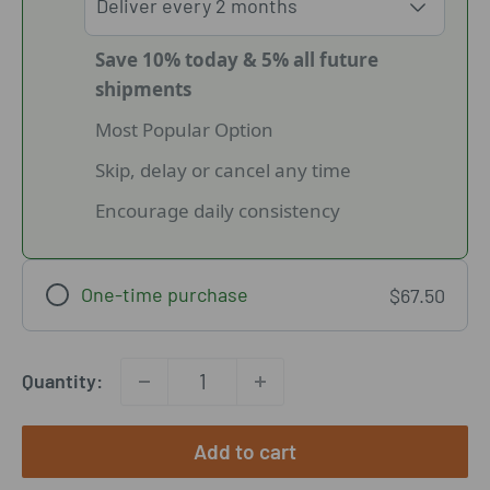
Save 10% today & 5% all future
shipments
Most Popular Option
Skip, delay or cancel any time
Encourage daily consistency
One-time purchase
$67.50
Quantity:
Add to cart