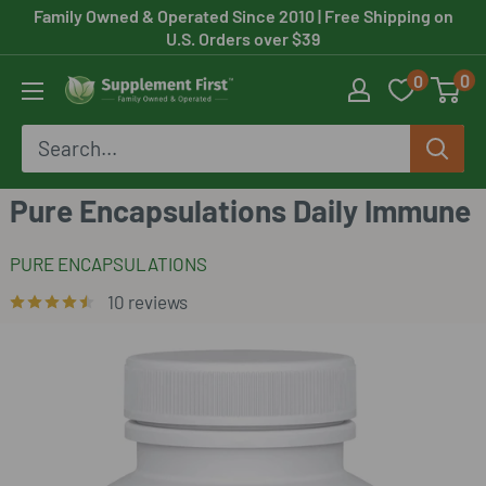
Skip
Family Owned & Operated Since 2010
| Free Shipping on
U.S. Orders over $39
to
0
0
content
Supplement
First
Pure Encapsulations Daily Immune
PURE ENCAPSULATIONS
10 reviews