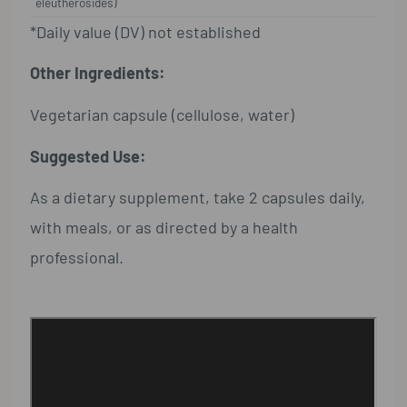
eleutherosides)
*Daily value (DV) not established
Other Ingredients:
Vegetarian capsule (cellulose, water)
Suggested Use:
As a dietary supplement, take 2 capsules daily,
with meals, or as directed by a health
professional.