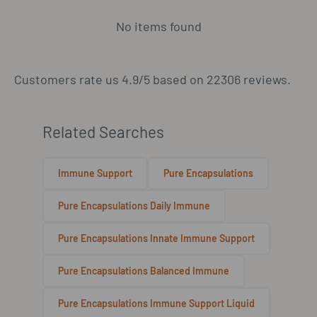
No items found
Customers rate us 4.9/5 based on 22306 reviews.
Related Searches
Immune Support
Pure Encapsulations
Pure Encapsulations Daily Immune
Pure Encapsulations Innate Immune Support
Pure Encapsulations Balanced Immune
Pure Encapsulations Immune Support Liquid