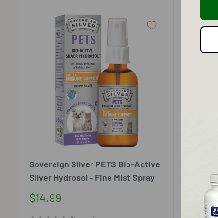
Sovereign Silver PETS Bio-Active
Sovereig
Silver Hydrosol - Fine Mist Spray
Silver Hy
Sale
Sale
$14.99
$15.99
price
price