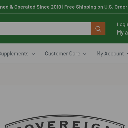
ned & Operated Since 2010
| Free Shipping on U.S. Orde
Logi
My 
Supplements
Customer Care
My Account