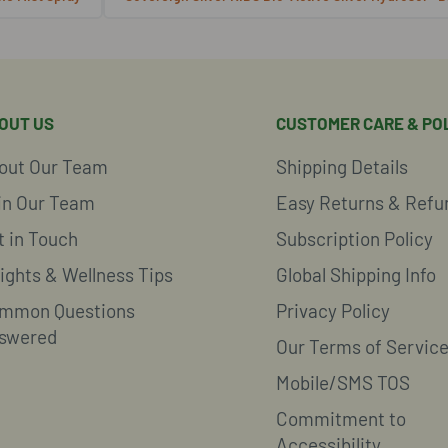
OUT US
CUSTOMER CARE & POL
out Our Team
Shipping Details
in Our Team
Easy Returns & Refu
t in Touch
Subscription Policy
sights & Wellness Tips
Global Shipping Info
mmon Questions
Privacy Policy
swered
Our Terms of Servic
Mobile/SMS TOS
Commitment to
Accessibility