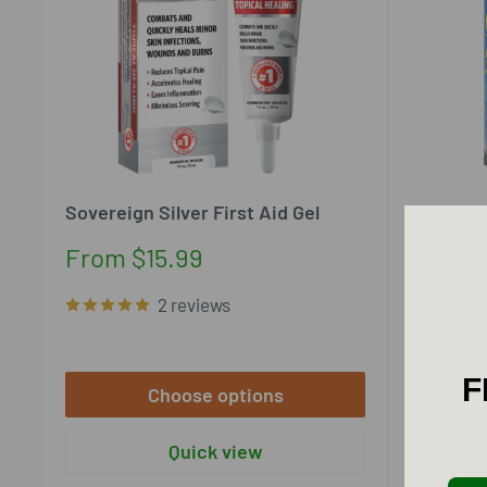
Sovereign Silver First Aid Gel
Sovereign
Hydrosol 
Sale
From $15.99
price
Sale
From $
2 reviews
price
F
Choose options
Quick view