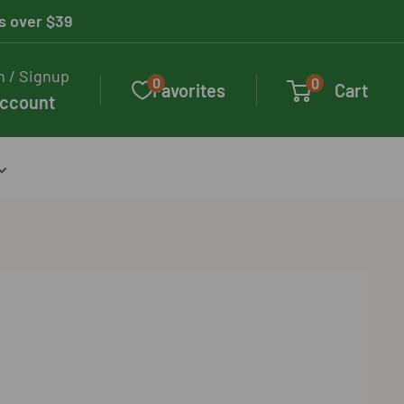
rs over $39
n / Signup
0
0
Favorites
Cart
account