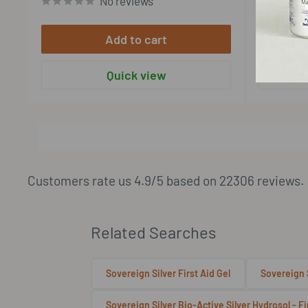
No reviews
Add to cart
Quick view
View more
Customers rate us 4.9/5 based on 22306 reviews.
Related Searches
Sovereign Silver First Aid Gel
Sovereign S
Sovereign Silver Bio-Active Silver Hydrosol - F