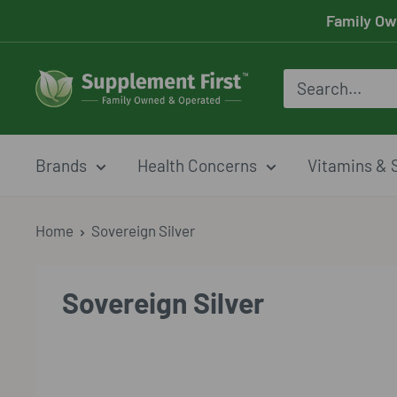
Skip
Family Ow
to
content
Supplement
First
Brands
Health Concerns
Vitamins & 
Home
Sovereign Silver
Sovereign Silver