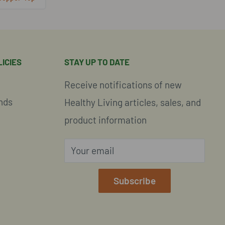
ICIES
STAY UP TO DATE
Receive notifications of new
nds
Healthy Living articles, sales, and
product information
Your email
e
Subscribe