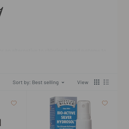
or an alternative to chlorine-based systems to
lver and copper ion generators.
 of hydrosol products. The company operates
Sort by: Best selling
View