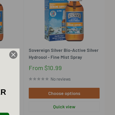
ve Silver
Sovereign Silver Bio-Active Silver
Hydrosol - Fine Mist Spray
Sale
From $10.99
price
No reviews
ER
Choose options
Quick view