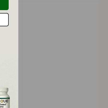
o-Active
-Top