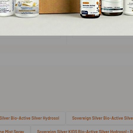
No reviews
No reviews
Add to cart
Choose options
Quick view
Quick view
ilver Bio-Active Silver Hydrosol
Sovereign Silver Bio-Active Silve
ine Mist Spray
Sovereign Silver KIDS Bio-Active Silver Hydrosol -