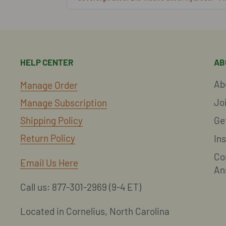
HELP CENTER
AB
Ab
Manage Order
Jo
Manage Subscription
Shipping Policy
Ge
Return Policy
In
Co
Email Us Here
An
Call us: 877-301-2969 (9-4 ET)
Located in Cornelius, North Carolina