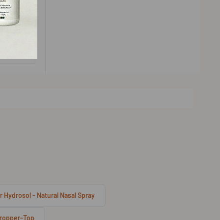
r Hydrosol - Natural Nasal Spray
 Dropper-Top