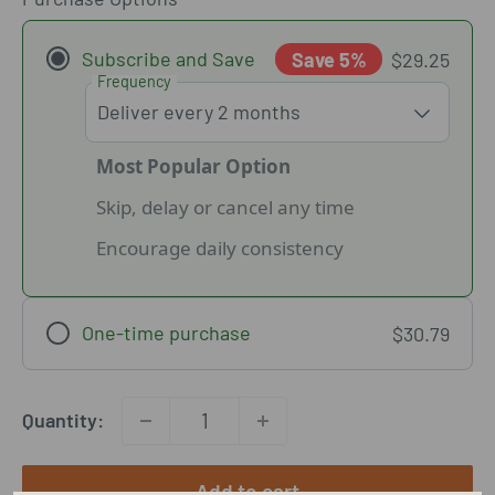
Subscribe and Save
Save 5%
$29.25
Frequency
Most Popular Option
Skip, delay or cancel any time
Encourage daily consistency
One-time purchase
$30.79
Quantity:
Add to cart