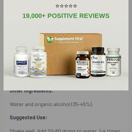
of calm and nourishes the body in times of
⭐⭐⭐⭐⭐
stress or depletion.
19,000+ POSITIVE REVIEWS
Supplement Facts
Serving Size: 60 Drops
Amount Per Serving
oat (fresh milky floret) extract
3 ml†
†Daily Value not established
Other Ingredients:
Water and organic alcohol (35-45%).
Suggested Use:
Shake well. Add 20-60 drops to water, 1-4 times