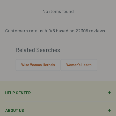
No items found
Customers rate us 4.9/5 based on 22306 reviews.
Related Searches
Wise Woman Herbals
Women's Health
HELP CENTER
Manage Order
ABOUT US
Manage Subscription