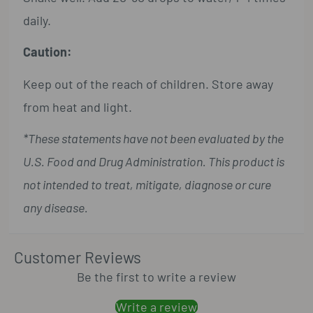
daily.
Caution:
Keep out of the reach of children. Store away
from heat and light.
*These statements have not been evaluated by the
U.S. Food and Drug Administration. This product is
not intended to treat, mitigate, diagnose or cure
any disease.
Customer Reviews
Be the first to write a review
Write a review