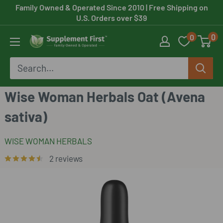
Skip
Family Owned & Operated Since 2010
| Free Shipping on
U.S. Orders over $39
to
0
0
content
Supplement
First
Wise Woman Herbals Oat (Avena
sativa)
WISE WOMAN HERBALS
2 reviews