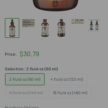
Sale
$30.79
Price:
price
Selection:
2 fluid oz (60 ml)
2 fluid oz (60 ml)
4 fluid oz (120 ml)
8 fluid oz (240 ml)
16 fluid oz (480 ml)
Purchase Options