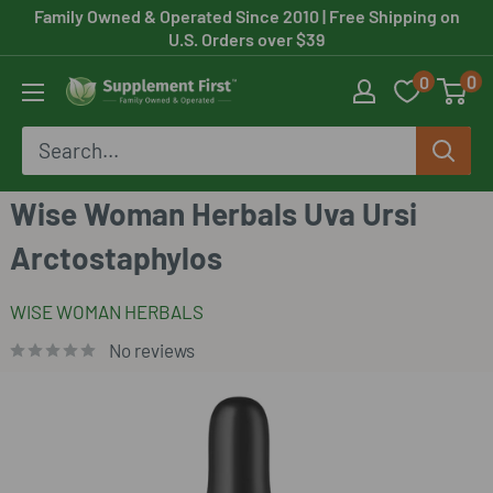
Skip
Family Owned & Operated Since 2010
| Free Shipping on
U.S. Orders over $39
to
0
0
content
Supplement
First
Wise Woman Herbals Uva Ursi
Arctostaphylos
WISE WOMAN HERBALS
No reviews