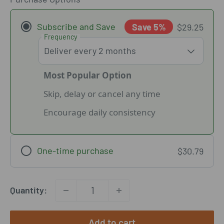
Subscribe and Save
Save 5%
$29.25
Frequency
Most Popular Option
Skip, delay or cancel any time
Encourage daily consistency
One-time purchase
$30.79
Quantity:
Add to cart