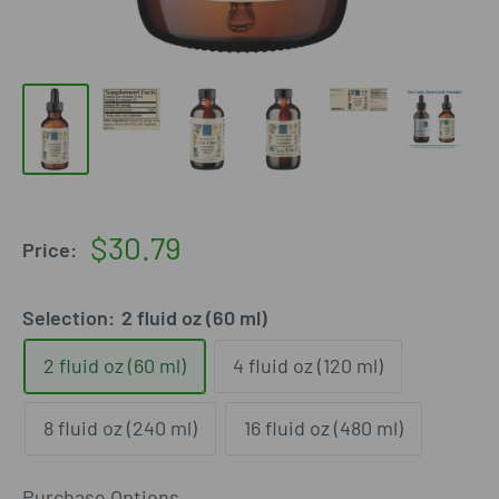
Sale
$30.79
Price:
price
Selection:
2 fluid oz (60 ml)
2 fluid oz (60 ml)
4 fluid oz (120 ml)
8 fluid oz (240 ml)
16 fluid oz (480 ml)
Purchase Options