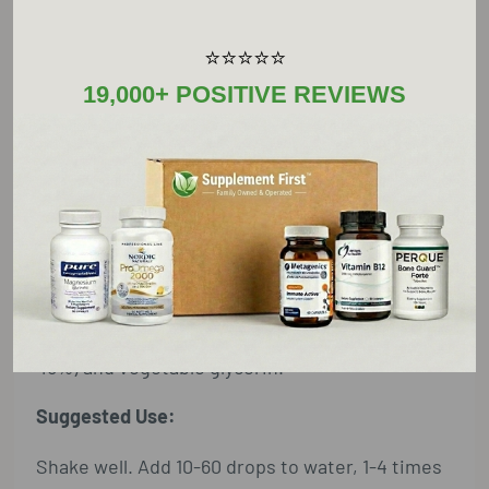
⭐⭐⭐⭐⭐
Supplement Facts
19,000+ POSITIVE REVIEWS
Serving Size: 60 Drops
Amount Per Serving
uva ursi (leaf) extract
3 ml†
†Daily Value not established
Other Ingredients:
mountains spring water, organic alcohol (35-
45%) and vegetable glycerin.
Suggested Use:
Shake well. Add 10-60 drops to water, 1-4 times