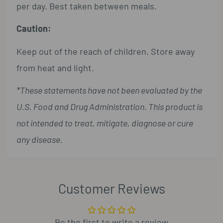
per day. Best taken between meals.
Caution:
Keep out of the reach of children. Store away
from heat and light.
*These statements have not been evaluated by the
U.S. Food and Drug Administration. This product is
not intended to treat, mitigate, diagnose or cure
any disease.
Customer Reviews
Be the first to write a review