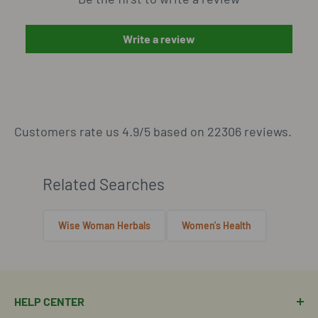
Write a review
Customers rate us 4.9/5 based on 22306 reviews.
Related Searches
Wise Woman Herbals
Women's Health
HELP CENTER