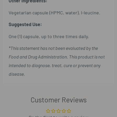
Other Ingredients:
Vegetarian capsule (HPMC, water), l-leucine.
Suggested Use:
One (1) capsule, up to three times daily.
*This statement has not been evaluated by the
Food and Drug Administration. This product is not
intended to diagnose, treat, cure or prevent any
disease.
Customer Reviews