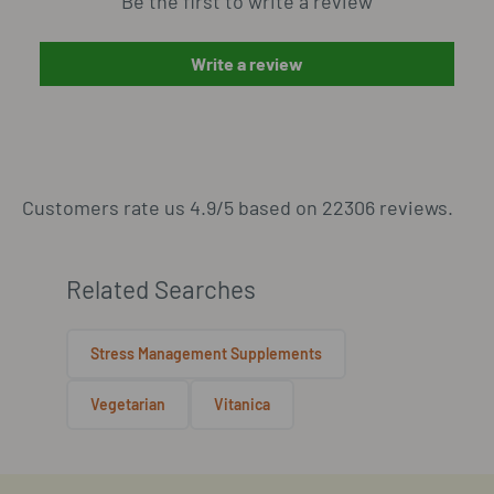
Be the first to write a review
Write a review
Customers rate us 4.9/5 based on 22306 reviews.
Related Searches
Stress Management Supplements
Vegetarian
Vitanica