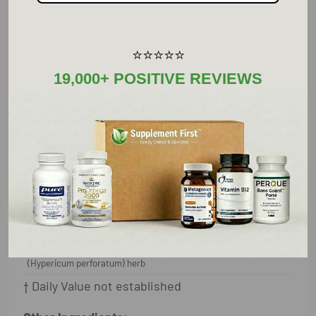
.3% hypericin per capsule as the whole flower
tops.
⭐⭐⭐⭐⭐
19,000+ POSITIVE REVIEWS
Supplement Facts
Serving Size: 1 Capsule
Amount Per Serving
%D
V
St. John's wort (Hypericum
300 mg
†
perforatum flower extract (.3%
hypericin)
St. John's wort
100 mg
†
(Hypericum perforatum) herb
† Daily Value not established