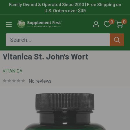
Skip
Family Owned & Operated Since 2010
| Free Shipping on
U.S. Orders over $39
to
0
0
content
Supplement
First
Vitanica St. John's Wort
VITANICA
No reviews