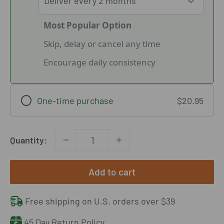
Most Popular Option
Skip, delay or cancel any time
Encourage daily consistency
One-time purchase
$20.95
Quantity:
Add to cart
Free shipping on U.S. orders over $39
45 Day Return Policy