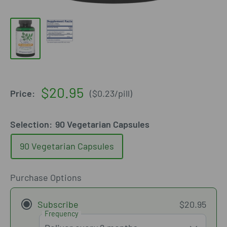
Sale
$20.95
Price:
(
$0.23
/
pill
)
price
Selection:
90 Vegetarian Capsules
90 Vegetarian Capsules
Purchase Options
Subscribe
$20.95
Frequency