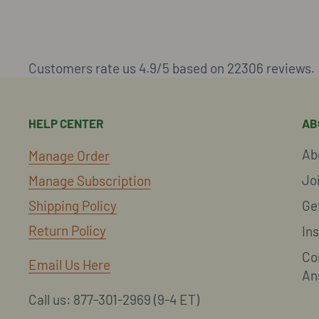
Customers rate us 4.9/5 based on 22306 reviews.
HELP CENTER
AB
Ab
Manage Order
Jo
Manage Subscription
Shipping Policy
Ge
Return Policy
In
Co
Email Us Here
An
Call us: 877-301-2969 (9-4 ET)