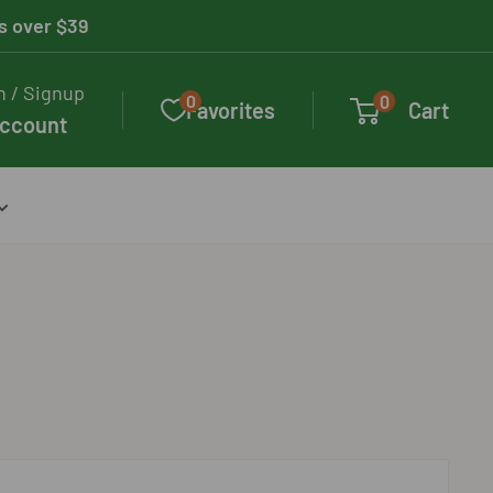
rs over $39
n / Signup
0
0
Favorites
Cart
account