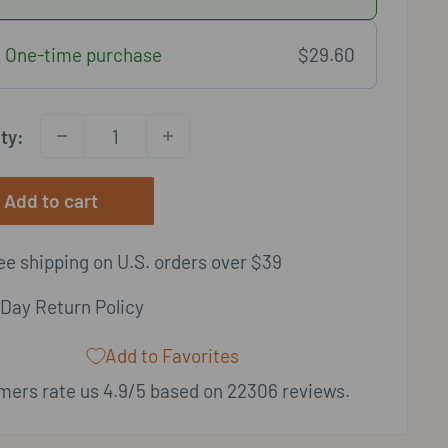
One-time purchase
$29.60
ty:
Add to cart
e shipping on U.S. orders over $39
Day Return Policy
Add to Favorites
ers rate us 4.9/5 based on 22306 reviews.