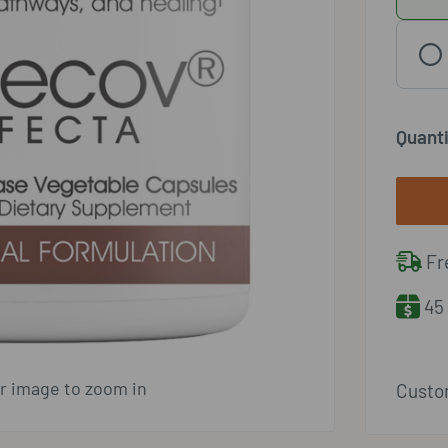
Quanti
Fre
45 
er image to zoom in
Custom