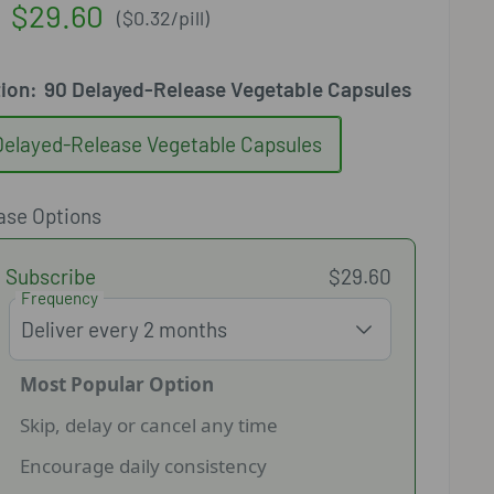
Sale
$29.60
(
$0.32
/
pill
)
price
tion:
90 Delayed-Release Vegetable Capsules
Delayed-Release Vegetable Capsules
ase Options
Subscribe
$29.60
Frequency
Most Popular Option
Skip, delay or cancel any time
Encourage daily consistency