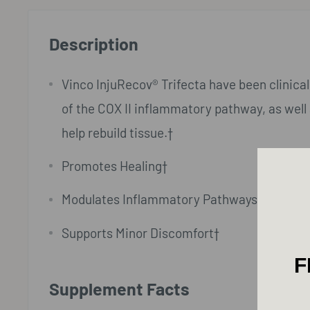
Description
Vinco InjuRecov® Trifecta have been clinicall
of the COX II inflammatory pathway, as well 
help rebuild tissue.†
Promotes Healing†
Modulates Inflammatory Pathways†
Supports Minor Discomfort†
F
Supplement Facts