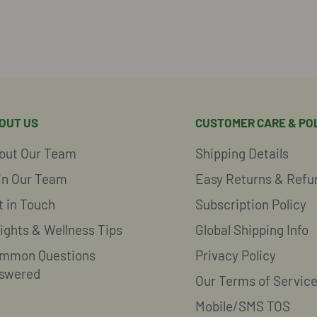
OUT US
CUSTOMER CARE & POL
out Our Team
Shipping Details
in Our Team
Easy Returns & Refu
t in Touch
Subscription Policy
sights & Wellness Tips
Global Shipping Info
mmon Questions
Privacy Policy
swered
Our Terms of Servic
Mobile/SMS TOS