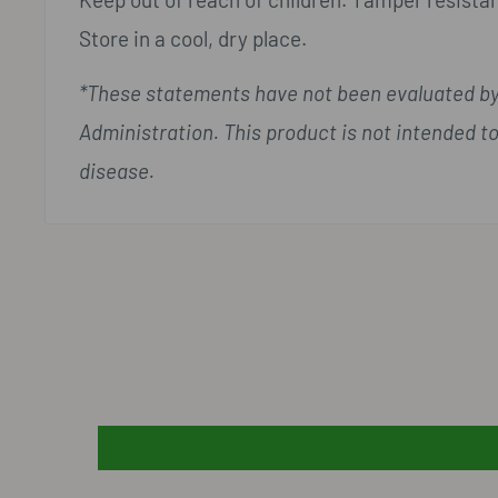
Store in a cool, dry place.
*These statements have not been evaluated by
Administration. This product is not intended to
disease.