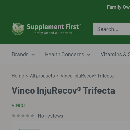
Skip
Family Ow
to
content
Supplement
First
Brands
Health Concerns
Vitamins & 
Home
All products
Vinco InjuRecov® Trifecta
Vinco InjuRecov® Trifecta
VINCO
No reviews