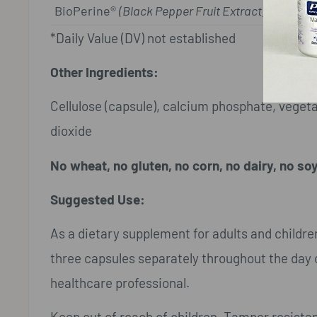
BioPerine®
(Black Pepper Fruit Extract)
*Daily Value (DV) not established
Other Ingredients:
Cellulose (capsule), calcium phosphate, vegetab
dioxide
No wheat, no gluten, no corn, no dairy, no soy
Suggested Use:
As a dietary supplement for adults and childre
three capsules separately throughout the day o
healthcare professional.
Keep out of reach of children. Tamper resistan