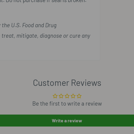
 the U.S. Food and Drug
 treat, mitigate, diagnose or cure any
Customer Reviews
Be the first to write a review
Write a review