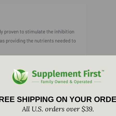
y proven to stimulate the inhibition
as providing the nutrients needed to
REE SHIPPING ON YOUR ORD
All U.S. orders over $39.