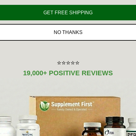
GET FREE SHIPPING
Amount Per
%DV
Serving
NO THANKS
100 mg
*
300 mg
*
200 mg
*
⭐⭐⭐⭐⭐
19,000+ POSITIVE REVIEWS
500 mg
*
500 mg
*
100 mg
*
200 mg
*