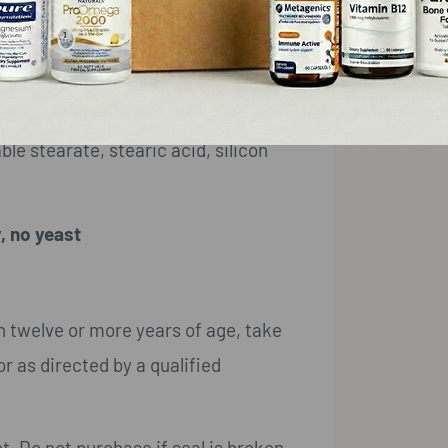
10 mg
*
le stearate, stearic acid, silicon
, no yeast
n twelve or more years of age, take
r as directed by a qualified
t. Do not purchase if seal is broken.