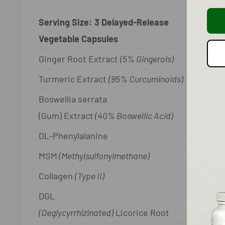
Serving Size: 3 Delayed-Release
Vegetable Capsules
Ginger Root Extract
(5% Gingerols)
Turmeric Extract
(95% Curcuminoids)
Boswellia serrata
(Gum) Extract
(40% Boswellic Acid)
DL-Phenylalanine
MSM
(Methylsulfonylmethane)
Collagen
(Type II)
DGL
(Deglycyrrhizinated)
Licorice Root