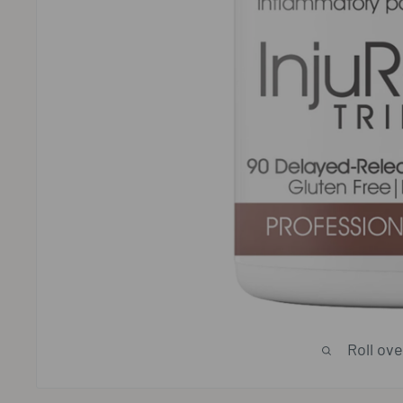
Roll ov