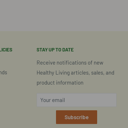
ICIES
STAY UP TO DATE
Receive notifications of new
nds
Healthy Living articles, sales, and
product information
Your email
e
Subscribe