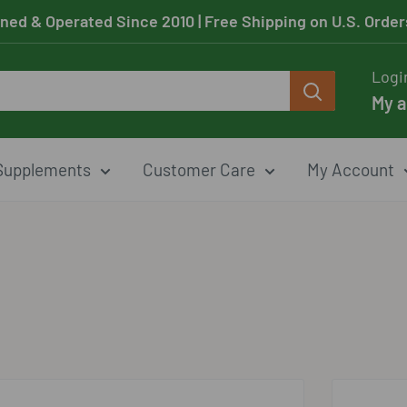
ned & Operated Since 2010
| Free Shipping on U.S. Orde
Logi
My 
Supplements
Customer Care
My Account