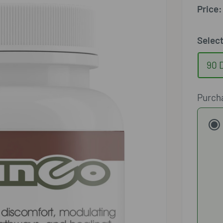
□
Price:
Selec
90 
Purch