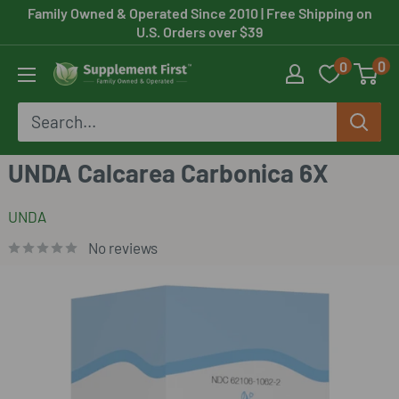
Skip
Family Owned & Operated Since 2010
| Free Shipping on
U.S. Orders over $39
to
0
0
content
Supplement
First
UNDA Calcarea Carbonica 6X
UNDA
No reviews