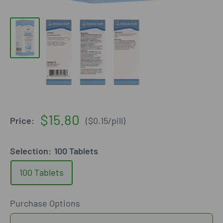
Sale
$15.80
Price:
(
$0.15
/
pill
)
price
Selection:
100 Tablets
100 Tablets
Purchase Options