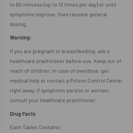
to 60 minutes (up to 12 times per day) or until
symptoms improve, then resume general
dosing.
Warning:
If you are pregnant or breastfeeding, ask a
healthcare practitioner before use. Keep out of
reach of children. In case of overdose, get
medical help or contact a Poison Control Center
right away. If symptoms persist or worsen,
consult your healthcare practitioner.
Drug Facts
Each Tablet Contains: