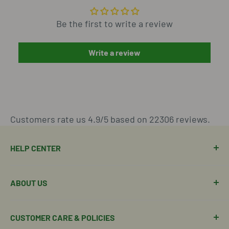
Be the first to write a review
Write a review
Customers rate us 4.9/5 based on 22306 reviews.
HELP CENTER
Manage Order
ABOUT US
Manage Subscription
Shipping Policy
About Our Team
CUSTOMER CARE & POLICIES
Return Policy
Join Our Team