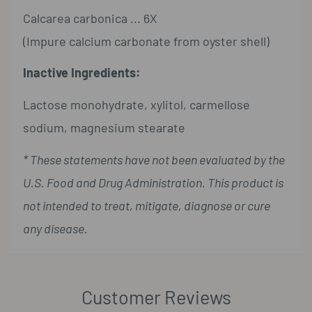
Calcarea carbonica ... 6X
(Impure calcium carbonate from oyster shell)
Inactive Ingredients:
Lactose monohydrate, xylitol, carmellose
sodium, magnesium stearate
* These statements have not been evaluated by the
U.S. Food and Drug Administration. This product is
not intended to treat, mitigate, diagnose or cure
any disease.
Customer Reviews