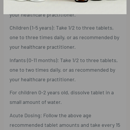
one to four times daily, or as recommended by
your healthcare practitioner.
Children (1-5 years): Take 1/2 to three tablets,
one to three times daily, or as recommended by
your healthcare practitioner.
Infants (0-11 months): Take 1/2 to three tablets,
one to two times daily, or as recommended by
your healthcare practitioner.
For children 0-2 years old, dissolve tablet in a
small amount of water.
Acute Dosing: Follow the above age
recommended tablet amounts and take every 15