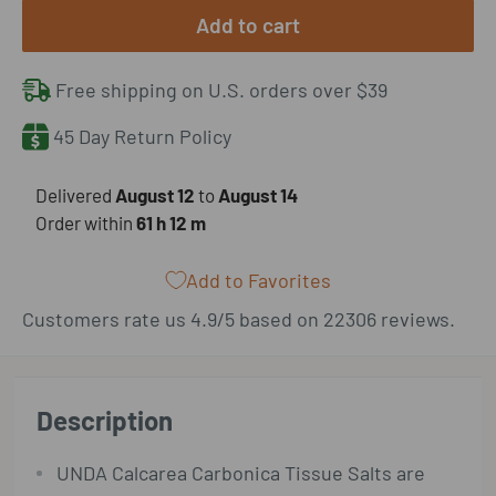
Add to cart
Free shipping on U.S. orders over $39
45 Day Return Policy
​Delivered
August 12
to
August 14
Order within
61 h
12 m
Add to Favorites
Customers rate us 4.9/5 based on 22306 reviews.
Description
UNDA Calcarea Carbonica Tissue Salts are