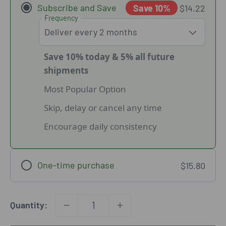
Subscribe and Save
Save 10%
$14.22
Frequency
Save 10% today & 5% all future
shipments
Most Popular Option
Skip, delay or cancel any time
Encourage daily consistency
One-time purchase
$15.80
Quantity: