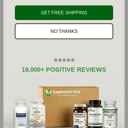
UNDA produces a broad range of
GET FREE SHIPPING
homeopathic products in various potencies
including: the unique Numbered Compounds,
NO THANKS
Gemmotherapy macerates, Schessler Tissue
Salts, Gammadyn Oligo-Elements,
Organotherapy, Plexes, creams and oils, as
⭐⭐⭐⭐⭐
well as homeopathic compatible dental care.
19,000+ POSITIVE REVIEWS
Suggested Use:
Adults and Children (12 years and older): Take
one to four tablets, one to four times daily, or as
recommended by your healthcare practitioner.
Children (6-11 years): Take one to three tablets,