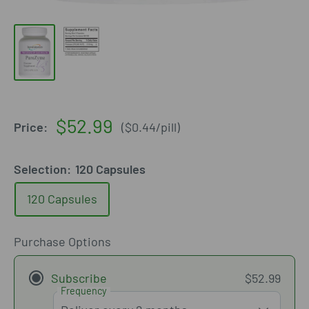
Sale
$52.99
Price:
(
$0.44
/
pill
)
price
Selection:
120 Capsules
120 Capsules
Purchase Options
Subscribe
$52.99
Frequency