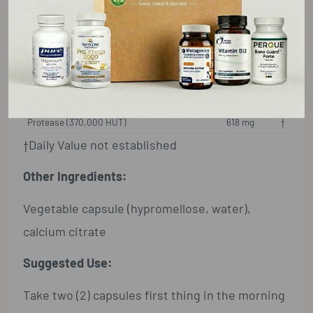
Supplement Facts
Serving Size: 2 Capsules
Amount Per Serving
%DV
Protease (370,000 HUT)
618 mg
†
†Daily Value not established
Other Ingredients:
Vegetable capsule (hypromellose, water),
calcium citrate
Suggested Use:
Take two (2) capsules first thing in the morning