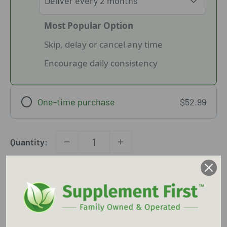
Most Popular Option
Skip, delay or cancel any time
Encourage daily consistency
One-time purchase
$52.99
Quantity:
Add to cart
Free shipping
45 Day Return Policy