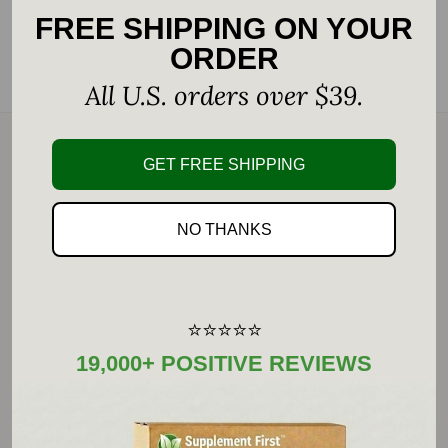
FREE SHIPPING ON YOUR
Add to Favorites
ORDER
Customers rate us 4.9/5 based on 22287 reviews.
All U.S. orders over $39.
GET FREE SHIPPING
Description
Transformation Enzyme PureZyme is uniquely
NO THANKS
formulated with protease to promote
systemic balance.
⭐⭐⭐⭐⭐
Assuring optimal protein digestion and
19,000+ POSITIVE REVIEWS
proper blood flow is necessary for effective
nutrient delivery, a healthy immune
response, and detoxification.