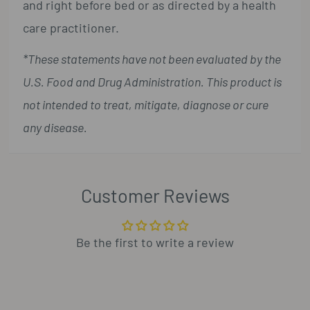
and right before bed or as directed by a health
care practitioner.
*These statements have not been evaluated by the
U.S. Food and Drug Administration. This product is
not intended to treat, mitigate, diagnose or cure
any disease.
Customer Reviews
Be the first to write a review