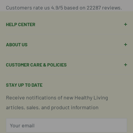
Customers rate us 4.9/5 based on 22287 reviews.
HELP CENTER
Manage Order
ABOUT US
Manage Subscription
Shipping Policy
About Our Team
CUSTOMER CARE & POLICIES
Return Policy
Join Our Team
Shipping Details
Get in Touch
Email Us Here
STAY UP TO DATE
Easy Returns & Refunds
Insights & Wellness Tips
Call us: 877-301-2969 (9-4 ET)
Receive notifications of new Healthy Living
Subscription Policy
Common Questions Answered
Located in Cornelius, North Carolina
articles, sales, and product information
Global Shipping Info
Privacy Policy
Your email
Our Terms of Service