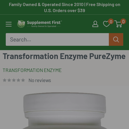
Skip
Family Owned & Operated Since 2010
| Free Shipping on
U.S. Orders over $39
to
0
0
content
Supplement
First
Transformation Enzyme PureZyme
TRANSFORMATION ENZYME
No reviews