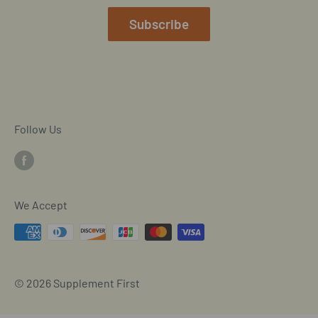
Mobile/SMS TOS
Subscribe
Commitment to Accessibility
Customer Data Request
Cookie Declaration
Follow Us
We Accept
© 2026 Supplement First