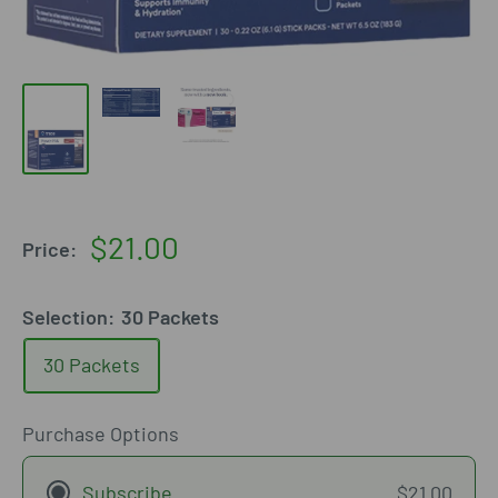
Sale
$21.00
Price:
price
Selection:
30 Packets
30 Packets
Purchase Options
Subscribe
$21.00