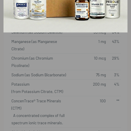
Magnesium
100 mg
24%
(from Magnesium Malate, CTM)
Zinc (as Zinc Citrate)
5 mg
45%
Selenium (as Sodium Selenite)
35 mcg
64%
Manganese (as Manganese
1 mg
43%
Citrate)
Chromium (as Chromium
10 mcg
29%
Picolinate)
Sodium (as Sodium Bicarbonate)
75 mg
3%
Potassium
200 mg
4%
(from Potassium Citrate, CTM)
ConcenTrace® Trace Minerals
100
**
(CTM)
A concentrated complex of full
spectrum ionic trace minerals.