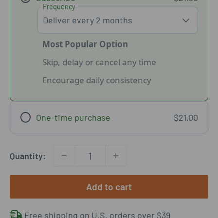
Frequency
Most Popular Option
Skip, delay or cancel any time
Encourage daily consistency
One-time purchase
$21.00
Quantity:
Add to cart
Free shipping on U.S. orders over $39