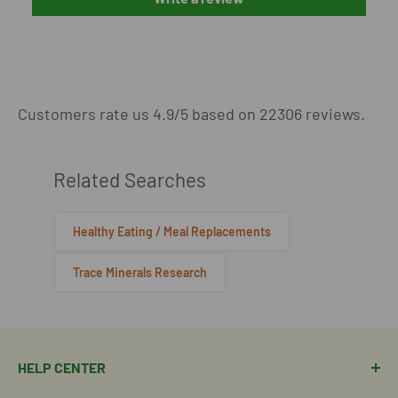
Customers rate us 4.9/5 based on 22306 reviews.
Related Searches
Healthy Eating / Meal Replacements
Trace Minerals Research
HELP CENTER