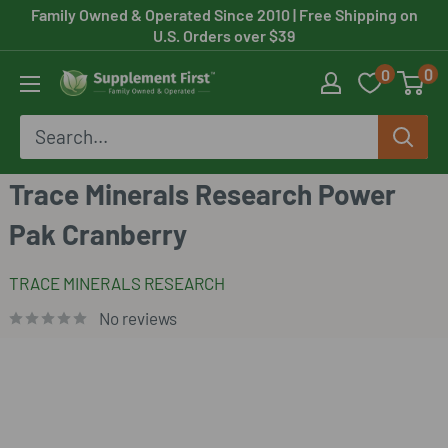
Skip
Family Owned & Operated Since 2010
| Free Shipping on
U.S. Orders over $39
to
0
0
content
Supplement
First
Trace Minerals Research Power
Pak Cranberry
TRACE MINERALS RESEARCH
No reviews