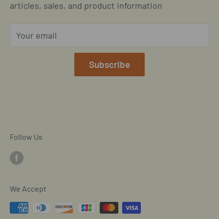
Located in Cornelius, North Carolina
articles, sales, and product information
Global Shipping Info
Privacy Policy
Your email
Our Terms of Service
Mobile/SMS TOS
Subscribe
Commitment to Accessibility
Customer Data Request
Cookie Declaration
Follow Us
We Accept