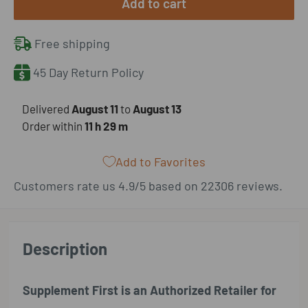
Add to cart
Free shipping
45 Day Return Policy
​Delivered
August 11
to
August 13
Order within
11 h
29 m
Add to Favorites
Customers rate us 4.9/5 based on 22306 reviews.
Description
Supplement First is an Authorized Retailer for