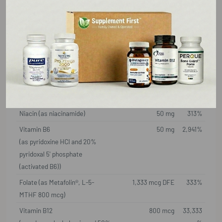
Serving Size: 1 Capsule
Amount Per
%DV
Serving
Thiamin (as thiamin HCl) (B1)
25 mg
2,083%
Riboflavin
15 mg
1,154%
(as vitamin B2 and 60%
riboflavin 5' phosphate
(activated B2))
Niacin (as niacinamide)
50 mg
313%
Vitamin B6
50 mg
2,941%
(as pyridoxine HCl and 20%
pyridoxal 5' phosphate
(activated B6))
Folate (as Metafolin®, L-5-
1,333 mcg DFE
333%
MTHF 800 mcg)
Vitamin B12
800 mcg
33,333