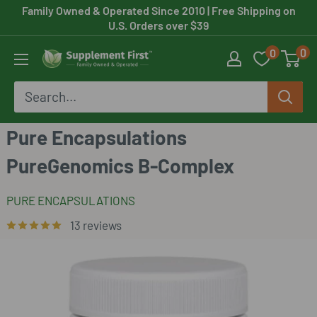
Skip
Family Owned & Operated Since 2010
| Free Shipping on
U.S. Orders over $39
to
0
0
content
Supplement
First
Pure Encapsulations
PureGenomics B-Complex
PURE ENCAPSULATIONS
13 reviews