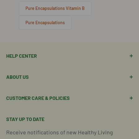
Pure Encapsulations Vitamin B
Pure Encapsulations
HELP CENTER
Manage Order
ABOUT US
Manage Subscription
Shipping Policy
About Our Team
CUSTOMER CARE & POLICIES
Return Policy
Join Our Team
Shipping Details
Get in Touch
Email Us Here
STAY UP TO DATE
Easy Returns & Refunds
Insights & Wellness Tips
Call us: 877-301-2969 (9-4 ET)
Receive notifications of new Healthy Living
Subscription Policy
Common Questions Answered