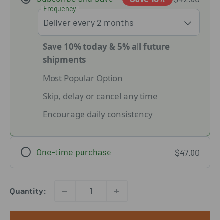
Frequency
Save 10% today & 5% all future
shipments
Most Popular Option
Skip, delay or cancel any time
Encourage daily consistency
One-time purchase
$47.00
Quantity: