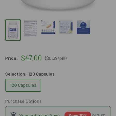
Sale
$47.00
Price:
(
$0.39
/
pill
)
price
Selection:
120 Capsules
120 Capsules
Purchase Options
Subscribe and Save
Save 10%
$42.30