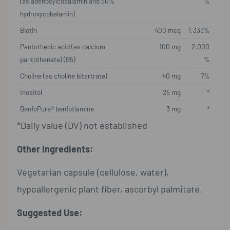
(as adenosylcobalamin and 50%
%
hydroxycobalamin)
Biotin
400 mcg
1,333%
Pantothenic acid (as calcium
100 mg
2,000
pantothenate) (B5)
%
Choline (as choline bitartrate)
40 mg
7%
Inositol
25 mg
*
BenfoPure® benfotiamine
3 mg
*
*Daily value (DV) not established
Other Ingredients:
Vegetarian capsule (cellulose, water),
hypoallergenic plant fiber, ascorbyl palmitate.
Suggested Use: