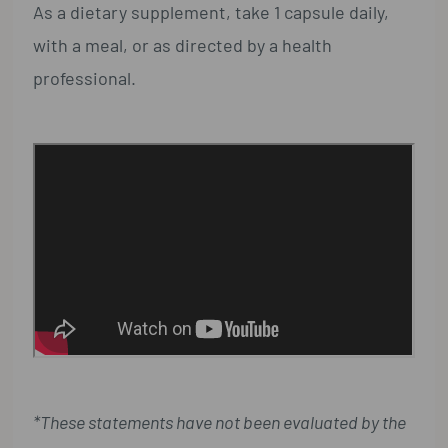
As a dietary supplement, take 1 capsule daily,
with a meal, or as directed by a health
professional.
*These statements have not been evaluated by the