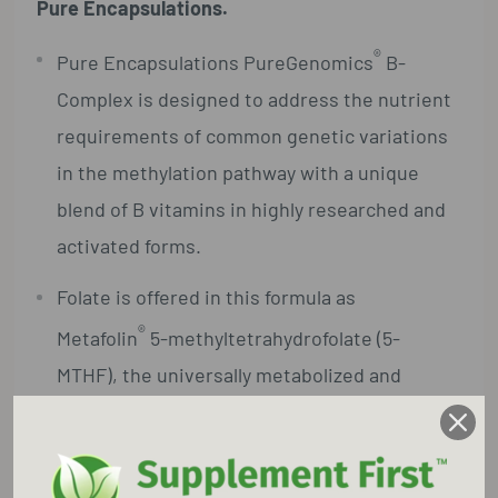
Pure Encapsulations.
®
Pure Encapsulations PureGenomics
B-
Complex is designed to address the nutrient
requirements of common genetic variations
in the methylation pathway with a unique
blend of B vitamins in highly researched and
activated forms.
Folate is offered in this formula as
®
Metafolin
5-methyltetrahydrofolate (5-
MTHF), the universally metabolized and
biologically active form of folate, providing
support for individuals with genetic
variations in the MTHFR gene.