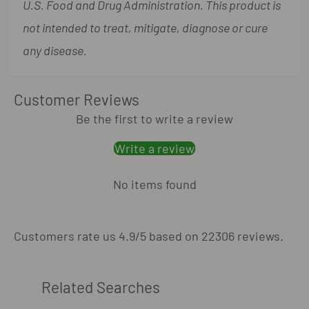
U.S. Food and Drug Administration. This product is
not intended to treat, mitigate, diagnose or cure
any disease.
Customer Reviews
Be the first to write a review
Write a review
No items found
Customers rate us 4.9/5 based on 22306 reviews.
Related Searches