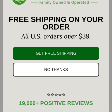
Vitamin B
is offered as a combination of
12
hydroxycobalamin and adenosylcobalamin.
FREE SHIPPING ON YOUR
ORDER
Comprehensive B vitamin supplement
All U.S. orders over $39.
Offers vitamin B
in unique blend of
12
adenosylcobalamin and hydroxycobalamin
GET FREE SHIPPING
Made with hypoallergenic, vegan ingredients
NO THANKS
Gluten Free, GMO Free, Soy Free, Dairy Free,
Vegetarian, Vegan
⭐⭐⭐⭐⭐
Supplement Facts
19,000+ POSITIVE REVIEWS