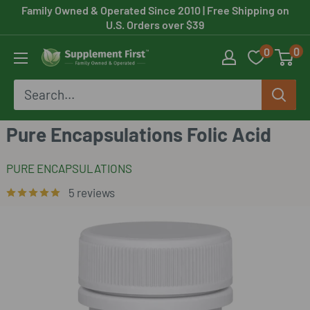
Skip
Family Owned & Operated Since 2010
| Free Shipping on
U.S. Orders over $39
to
0
0
content
Supplement
First
Pure Encapsulations Folic Acid
PURE ENCAPSULATIONS
5 reviews