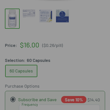
Sale
$16.00
Price:
(
$0.26
/
pill
)
price
Selection:
60 Capsules
60 Capsules
Purchase Options
Subscribe and Save
Save 10%
$14.40
Frequency