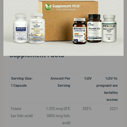
blood cells.
Made with hypoallergenic, vegan ingredients
Gluten Free, GMO Free, Vegan, Vegetarian
Supplement Facts
Serving Size:
Amount Per
%DV
%DV for
1 Capsule
Serving
pregnant and
lactating
women
Folate
1,333 mcg DFE
333%
222%
(as folic acid)
(800 mcg folic
acid)