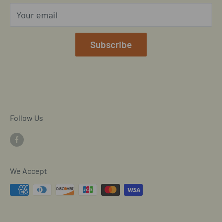
Privacy Policy
Your email
Our Terms of Service
Mobile/SMS TOS
Subscribe
Commitment to Accessibility
Customer Data Request
Cookie Declaration
Follow Us
We Accept