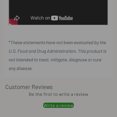
*
These statements have not been evaluated by the
U.S. Food and Drug Administration. This product is
not intended to treat, mitigate, diagnose or cure
any disease.
Customer Reviews
Be the first to write a review
Write a review