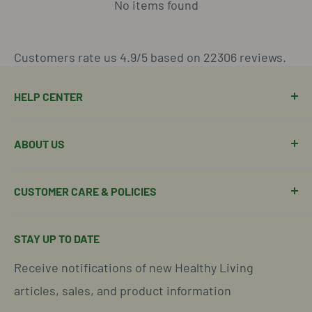
No items found
Customers rate us 4.9/5 based on 22306 reviews.
HELP CENTER
Manage Order
ABOUT US
Manage Subscription
Shipping Policy
About Our Team
CUSTOMER CARE & POLICIES
Return Policy
Join Our Team
Shipping Details
Get in Touch
Email Us Here
STAY UP TO DATE
Easy Returns & Refunds
Insights & Wellness Tips
Call us: 877-301-2969 (9-4 ET)
Receive notifications of new Healthy Living
Subscription Policy
Common Questions Answered
Located in Cornelius, North Carolina
articles, sales, and product information
Global Shipping Info