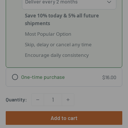
Save 10% today & 5% all future
shipments
Most Popular Option
Skip, delay or cancel any time
Encourage daily consistency
One-time purchase
$16.00
Quantity:
Add to cart