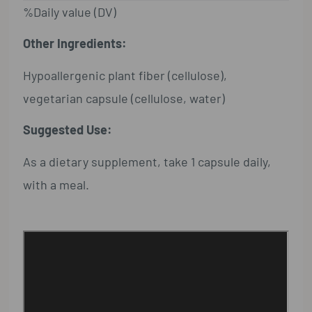
%Daily value (DV)
Other Ingredients:
Hypoallergenic plant fiber (cellulose),
vegetarian capsule (cellulose, water)
Suggested Use:
As a dietary supplement, take 1 capsule daily,
with a meal.