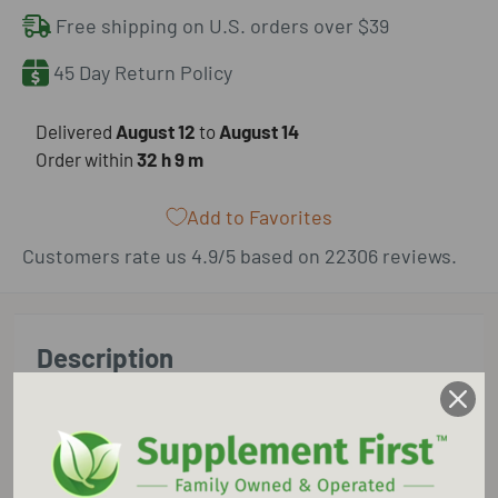
Free shipping on U.S. orders over $39
45 Day Return Policy
​Delivered
August 12
to
August 14
Order within
32 h
9 m
Add to Favorites
Customers rate us 4.9/5 based on 22306 reviews.
Description
Supplement First is an Authorized Retailer for
Pure Encapsulations.