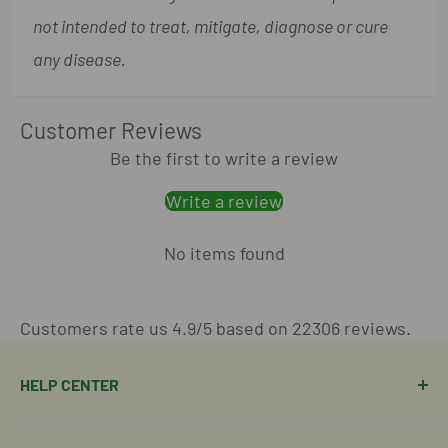
not intended to treat, mitigate, diagnose or cure
any disease.
Customer Reviews
Be the first to write a review
Write a review
No items found
Customers rate us 4.9/5 based on 22306 reviews.
HELP CENTER
Manage Order