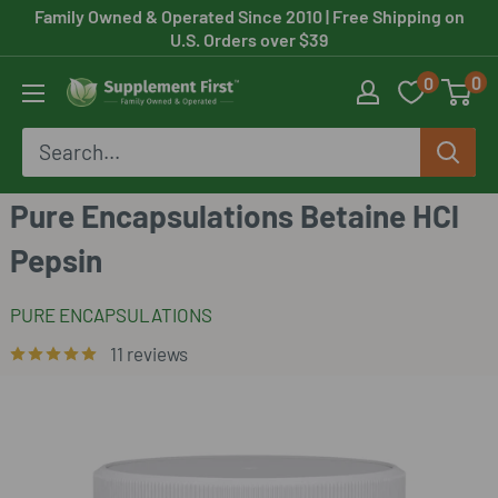
Skip
Family Owned & Operated Since 2010
| Free Shipping on
U.S. Orders over $39
to
0
0
content
Supplement
First
Pure Encapsulations Betaine HCl
Pepsin
PURE ENCAPSULATIONS
11 reviews