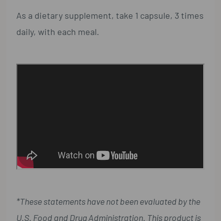
As a dietary supplement, take 1 capsule, 3 times
daily, with each meal.
*These statements have not been evaluated by the
U.S. Food and Drug Administration. This product is