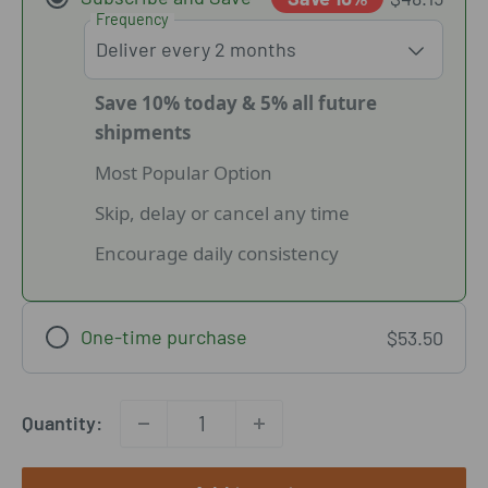
Frequency
Save 10% today & 5% all future
shipments
Most Popular Option
Skip, delay or cancel any time
Encourage daily consistency
One-time purchase
$53.50
Quantity: