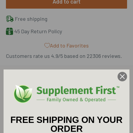
Add to cart
Free shipping
45 Day Return Policy
Add to Favorites
Customers rate us 4.9/5 based on 22306 reviews.
Description
Supplement First is an Authorized Retailer for
Pure Encapsulations.
FREE SHIPPING ON YOUR
Pure Encapsulations Betaine HCl Pepsin
ORDER
provides optimal nutritional support for a