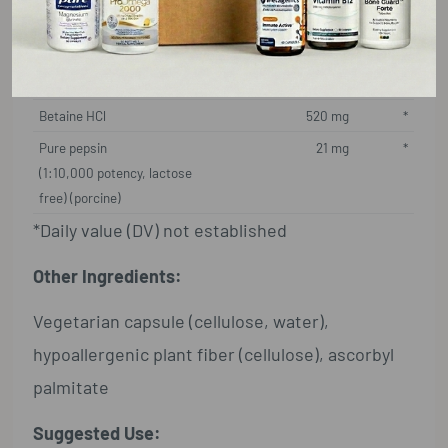
Supplement Facts
Serving Size: 1 Capsule
Amount Per Serving
%DV
Betaine HCl
520 mg
*
Pure pepsin
21 mg
*
(1:10,000 potency, lactose
free) (porcine)
*Daily value (DV) not established
Other Ingredients:
Vegetarian capsule (cellulose, water),
hypoallergenic plant fiber (cellulose), ascorbyl
palmitate
Suggested Use: