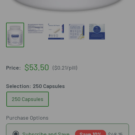
Sale
$53.50
Price:
(
$0.21
/
pill
)
price
Selection:
250 Capsules
250 Capsules
Purchase Options
Subscribe and Save
Save 10%
$48.15