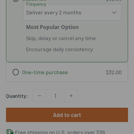
Frequency
Most Popular Option
Skip, delay or cancel any time
Encourage daily consistency
One-time purchase
$32.00
Quantity:
Add to cart
Free shipping on U.S. orders over $39