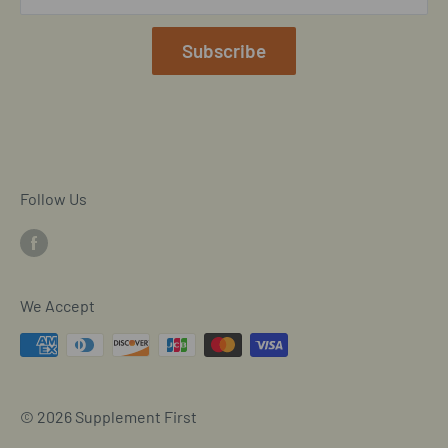
Our Terms of Service
Mobile/SMS TOS
Subscribe
Commitment to Accessibility
Customer Data Request
Cookie Declaration
Follow Us
We Accept
© 2026 Supplement First