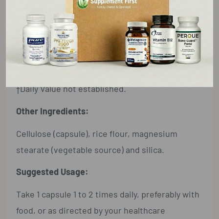
L-Proline (Free-Form) ... 100 mg ... †
Alpha Lipoic Acid ... 50 mg ... †
Grape Seed Extract ... 25 mg ... †
(Vitis vinifera) (Standardized for Polyphenols)
†Daily Value not established.
Other Ingredients:
Cellulose (capsule), rice flour, magnesium
stearate (vegetable source) and silica.
Suggested Usage:
Take 1 capsule 1 to 2 times daily, preferably with
food, or as directed by your healthcare