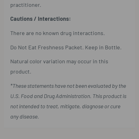
practitioner.
Cautions / Interactions:
There are no known drug interactions.
Do Not Eat Freshness Packet. Keep in Bottle.
Natural color variation may occur in this
product.
*These statements have not been evaluated by the
U.S. Food and Drug Administration. This product is
not intended to treat, mitigate, diagnose or cure
any disease.