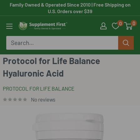
Skip
Family Owned & Operated Since 2010
| Free Shipping on
U.S. Orders over $39
to
0
0
content
Supplement
First
Protocol for Life Balance
Hyaluronic Acid
PROTOCOL FOR LIFE BALANCE
No reviews