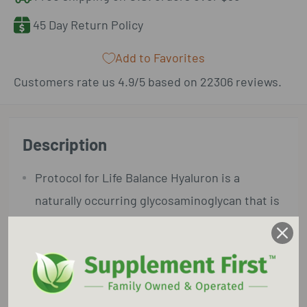
45 Day Return Policy
Add to Favorites
Customers rate us 4.9/5 based on 22306 reviews.
Description
Protocol for Life Balance Hyaluron is a
naturally occurring glycosaminoglycan that is
found in every tissue in the body. HA is
particularly concentrated in the eyes, skin
and synovial fluid, where it functions as one
of the body’s main lubricating components.