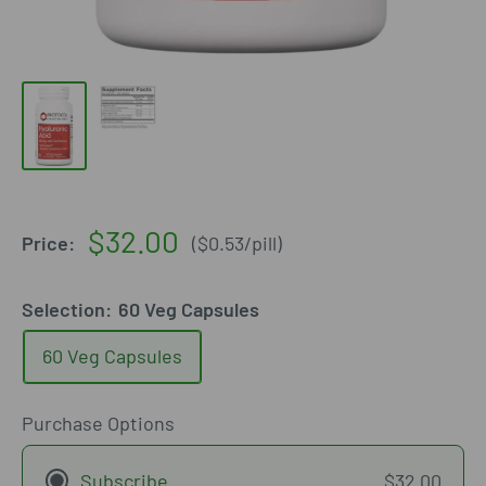
Sale
$32.00
Price:
(
$0.53
/
pill
)
price
Selection:
60 Veg Capsules
60 Veg Capsules
Purchase Options
Subscribe
$32.00