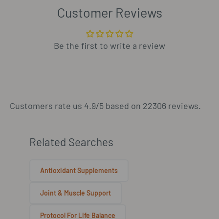
Customer Reviews
Be the first to write a review
Customers rate us 4.9/5 based on 22306 reviews.
Related Searches
Antioxidant Supplements
Joint & Muscle Support
Protocol For Life Balance