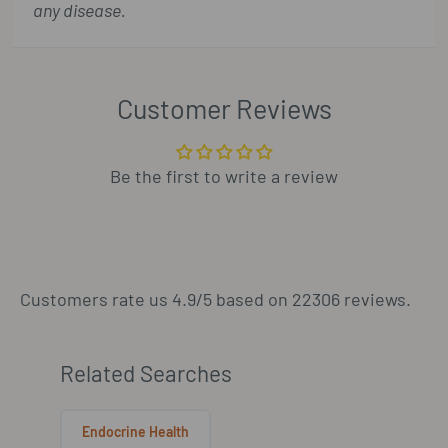
any disease.
Customer Reviews
Be the first to write a review
Customers rate us 4.9/5 based on 22306 reviews.
Related Searches
Endocrine Health