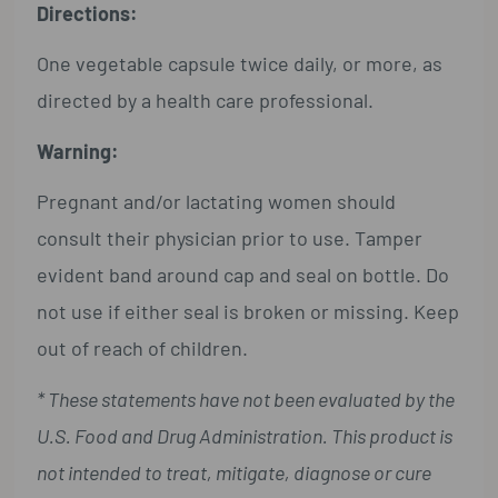
Directions:
One vegetable capsule twice daily, or more, as
directed by a health care professional.
Warning:
Pregnant and/or lactating women should
consult their physician prior to use. Tamper
evident band around cap and seal on bottle. Do
not use if either seal is broken or missing. Keep
out of reach of children.
* These statements have not been evaluated by the
U.S. Food and Drug Administration. This product is
not intended to treat, mitigate, diagnose or cure