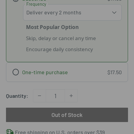
Frequency
Most Popular Option
Skip, delay or cancel any time
Encourage daily consistency
One-time purchase
$17.50
Quantity:
Out of Stock
Free shipping on U.S. orders over $39