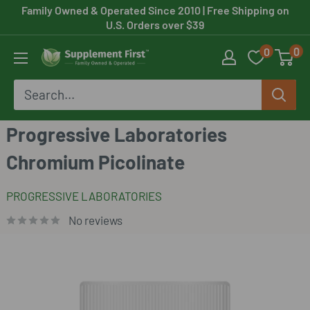
Skip
Family Owned & Operated Since 2010
| Free Shipping on
U.S. Orders over $39
to
0
0
content
Supplement
First
Progressive Laboratories
Chromium Picolinate
PROGRESSIVE LABORATORIES
No reviews