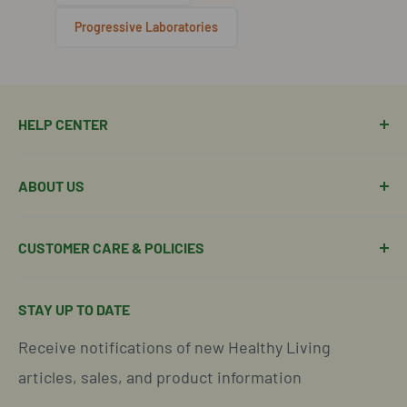
Progressive Laboratories
HELP CENTER
Manage Order
ABOUT US
Manage Subscription
Shipping Policy
About Our Team
CUSTOMER CARE & POLICIES
Return Policy
Join Our Team
Shipping Details
Get in Touch
Email Us Here
STAY UP TO DATE
Easy Returns & Refunds
Insights & Wellness Tips
Call us: 877-301-2969 (9-4 ET)
Receive notifications of new Healthy Living
Subscription Policy
Common Questions Answered
Located in Cornelius, North Carolina
articles, sales, and product information
Global Shipping Info