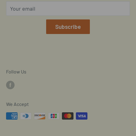
Privacy Policy
Your email
Our Terms of Service
Mobile/SMS TOS
Subscribe
Commitment to Accessibility
Customer Data Request
Cookie Declaration
Follow Us
We Accept