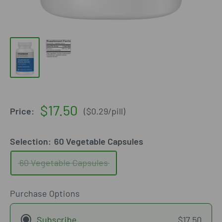
Sale
$17.50
Price:
(
$0.29
/
pill
)
price
Selection:
60 Vegetable Capsules
60 Vegetable Capsules
Purchase Options
Subscribe
$17.50