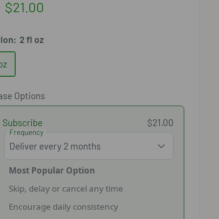
Sale
$21.00
price
tion:
2 fl oz
 oz
ase Options
Subscribe
$21.00
Frequency
Most Popular Option
Skip, delay or cancel any time
Encourage daily consistency