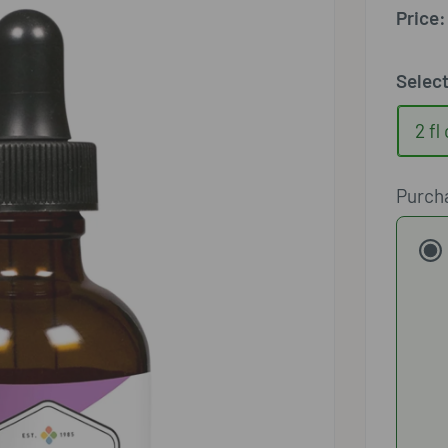
□
Price:
Selec
2 fl
Purch