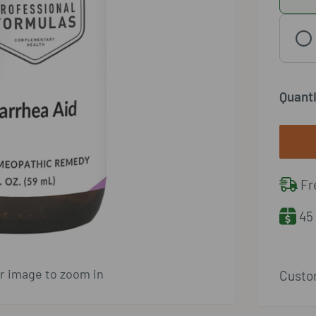
Quanti
Fre
45 
er image to zoom in
Custom