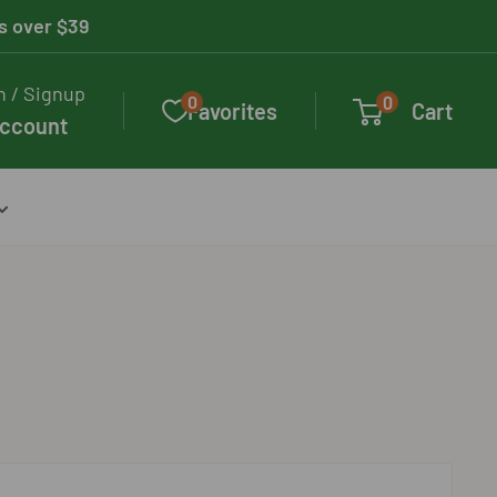
rs over $39
n / Signup
0
0
Favorites
Cart
account