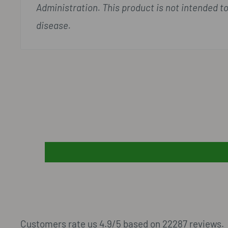
Administration. This product is not intended to
disease.
Customers rate us 4.9/5 based on 22287 reviews.