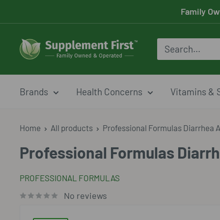
Skip
Family Ow
to
content
Supplement
First
Brands
Health Concerns
Vitamins & 
Home
All products
Professional Formulas Diarrhea Ai
Professional Formulas Diarrh
PROFESSIONAL FORMULAS
No reviews