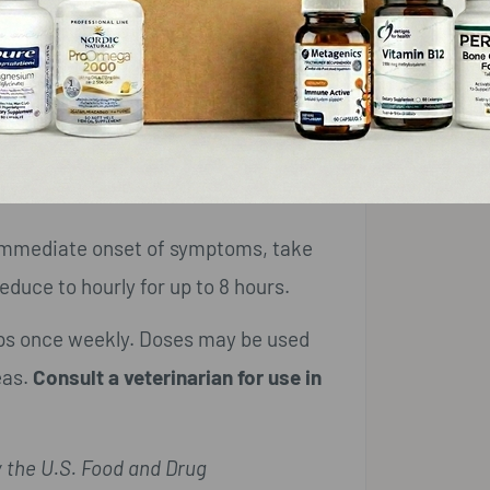
erin.
fter meals.
r immediate onset of symptoms, take
educe to hourly for up to 8 hours.
ops once weekly. Doses may be used
eas.
Consult a veterinarian for use in
 the U.S. Food and Drug