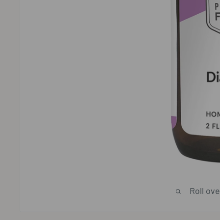
Roll ov