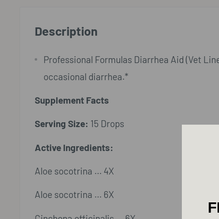
Description
Professional Formulas Diarrhea Aid (Vet Line)
occasional diarrhea.*
Supplement Facts
Serving Size:
15 Drops
Active Ingredients:
Aloe socotrina ... 4X
Aloe socotrina ... 6X
F
Cinchona officinalis ... 6X