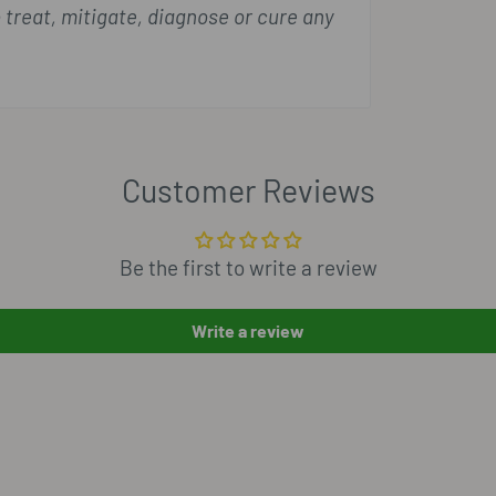
 treat, mitigate, diagnose or cure any
Customer Reviews
Be the first to write a review
Write a review