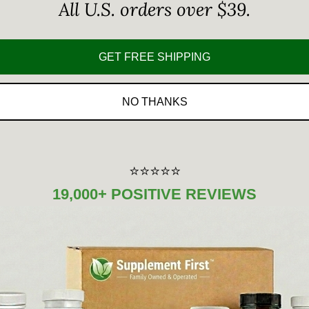
All U.S. orders over $39.
GET FREE SHIPPING
NO THANKS
⭐⭐⭐⭐⭐
19,000+ POSITIVE REVIEWS