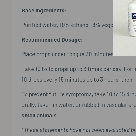
Base Ingredients:
Purified water, 10% ethanol, 8% vegetable glyc
Recommended Dosage:
Place drops under tongue 30 minutes before/a
Take 10 to 15 drops up to 3 times per day. Fo
10 drops every 15 minutes up to 3 hours, then r
To prevent future symptoms, take 10 to 15 dr
orally, taken in water, or rubbed in vascular ar
small animals.
*These statements have not been evaluated by