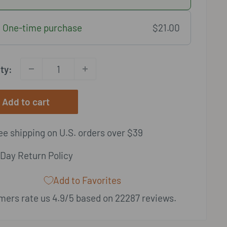
One-time purchase
$21.00
ty:
Add to cart
e shipping on U.S. orders over $39
Day Return Policy
Add to Favorites
ers rate us 4.9/5 based on 22287 reviews.