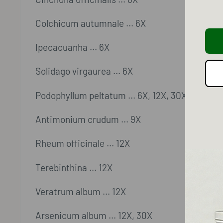
Colchicum autumnale ... 6X
Ipecacuanha ... 6X
Solidago virgaurea ... 6X
Podophyllum peltatum ... 6X, 12X, 30X
Antimonium crudum ... 9X
Rheum officinale ... 12X
Terebinthina ... 12X
Veratrum album ... 12X
Arsenicum album ... 12X, 30X