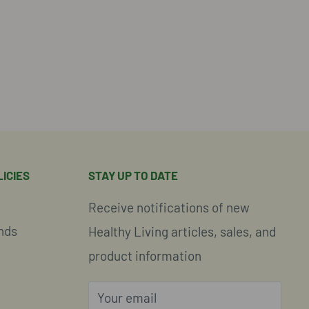
ICIES
STAY UP TO DATE
Receive notifications of new
nds
Healthy Living articles, sales, and
product information
Your email