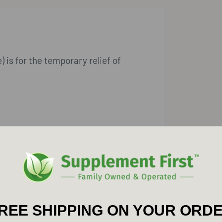
 is for the temporary relief of
REE SHIPPING ON YOUR ORD