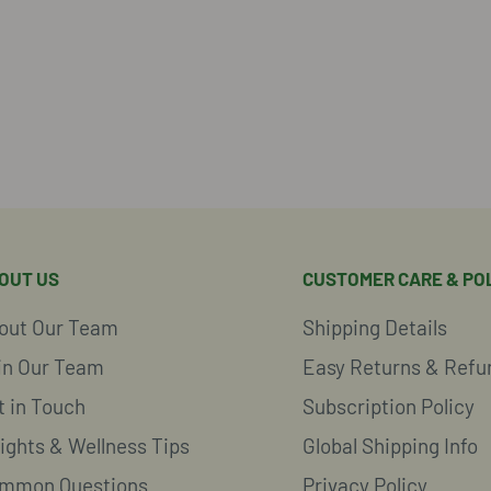
OUT US
CUSTOMER CARE & POL
out Our Team
Shipping Details
in Our Team
Easy Returns & Refu
t in Touch
Subscription Policy
sights & Wellness Tips
Global Shipping Info
mmon Questions
Privacy Policy