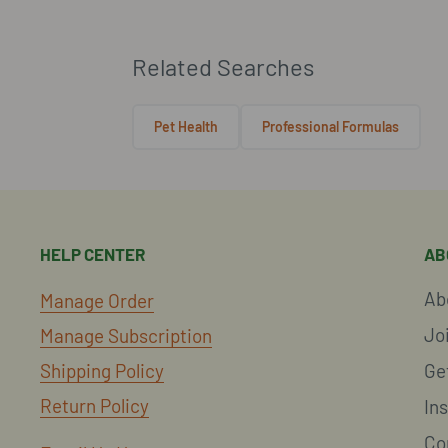
Related Searches
Pet Health
Professional Formulas
HELP CENTER
AB
Ab
Manage Order
Jo
Manage Subscription
Shipping Policy
Ge
Return Policy
In
Co