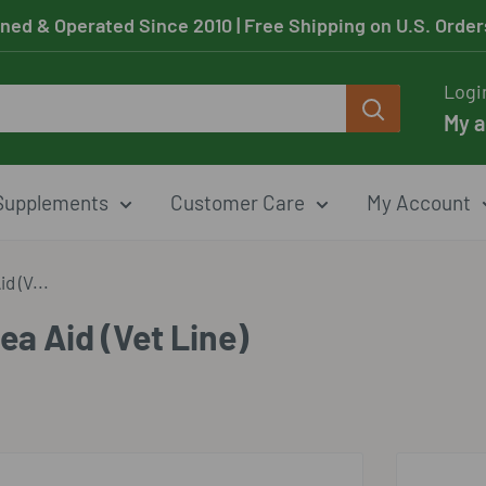
ned & Operated Since 2010
| Free Shipping on U.S. Orde
Logi
My 
Supplements
Customer Care
My Account
d (V...
ea Aid (Vet Line)