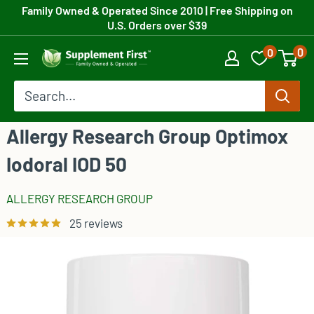
Skip
Family Owned & Operated Since 2010
| Free Shipping on
U.S. Orders over $39
to
0
0
content
Supplement
First
Allergy Research Group Optimox
Iodoral IOD 50
ALLERGY RESEARCH GROUP
25 reviews