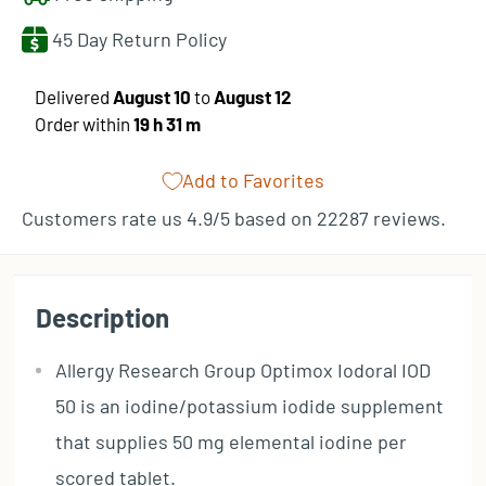
45 Day Return Policy
​Delivered
August 10
to
August 12
Order within
19 h
31 m
Add to Favorites
Customers rate us 4.9/5 based on 22287 reviews.
Description
Allergy Research Group Optimox Iodoral IOD
50 is an iodine/potassium iodide supplement
that supplies 50 mg elemental iodine per
scored tablet.