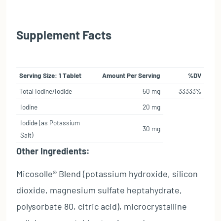
Supplement Facts
Serving Size: 1 Tablet
Amount Per Serving
%DV
Total Iodine/Iodide
50 mg
33333%
Iodine
20 mg
Iodide (as Potassium
30 mg
Salt)
Other Ingredients:
Micosolle® Blend (potassium hydroxide, silicon
dioxide, magnesium sulfate heptahydrate,
polysorbate 80, citric acid), microcrystalline