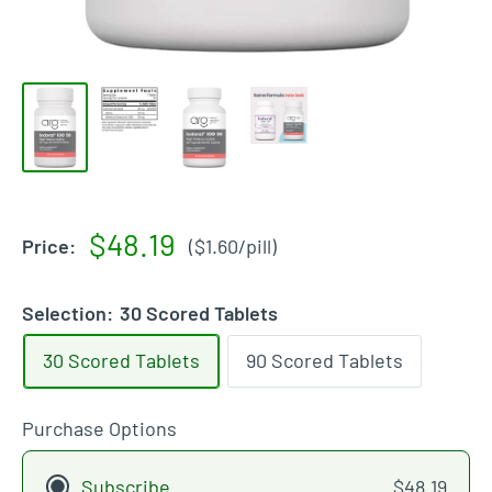
Sale
$48.19
Price:
(
$1.60
/
pill
)
price
Selection:
30 Scored Tablets
30 Scored Tablets
90 Scored Tablets
Purchase Options
Subscribe
$48.19