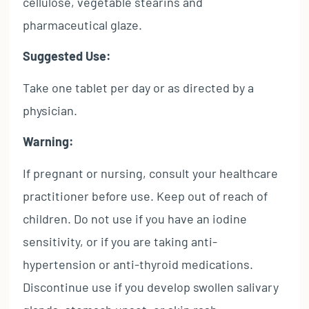
cellulose, vegetable stearins and
pharmaceutical glaze.
Suggested Use:
Take one tablet per day or as directed by a
physician.
Warning:
If pregnant or nursing, consult your healthcare
practitioner before use. Keep out of reach of
children. Do not use if you have an iodine
sensitivity, or if you are taking anti-
hypertension or anti-thyroid medications.
Discontinue use if you develop swollen salivary