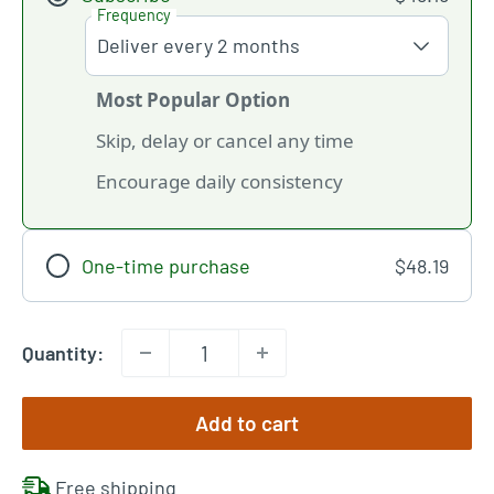
Frequency
Most Popular Option
Skip, delay or cancel any time
Encourage daily consistency
One-time purchase
$48.19
Quantity:
Add to cart
Free shipping