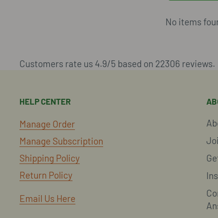
No items fou
Customers rate us 4.9/5 based on 22306 reviews.
HELP CENTER
AB
Ab
Manage Order
Jo
Manage Subscription
Shipping Policy
Ge
Return Policy
In
Co
Email Us Here
An