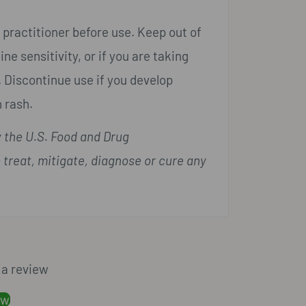
 practitioner before use. Keep out of
ne sensitivity, or if you are taking
 Discontinue use if you develop
 rash.
 the U.S. Food and Drug
 treat, mitigate, diagnose or cure any
e a review
ew