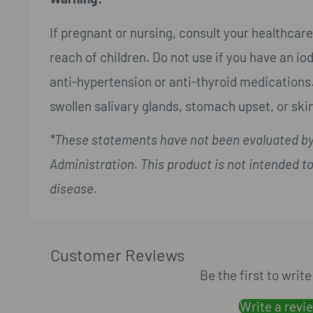
If pregnant or nursing, consult your healthcare
reach of children. Do not use if you have an iodi
anti-hypertension or anti-thyroid medications.
swollen salivary glands, stomach upset, or skin
*These statements have not been evaluated by
Administration. This product is not intended to
disease.
Customer Reviews
Be the first to writ
Write a revi