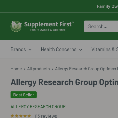
Skip
Family Ow
to
content
Supplement
First
Brands
Health Concerns
Vitamins & 
Home
All products
Allergy Research Group Optimox I
Allergy Research Group Optim
Best Seller
ALLERGY RESEARCH GROUP
113 reviews