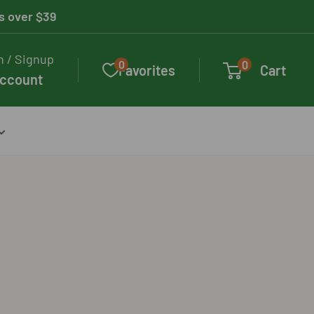
rs over $39
n / Signup
0
0
Favorites
Cart
account