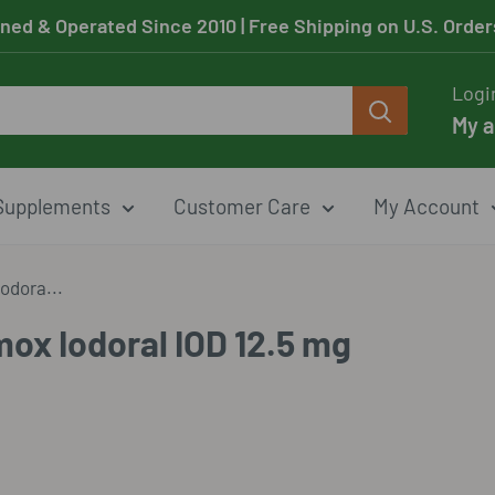
ned & Operated Since 2010
| Free Shipping on U.S. Orde
Logi
My 
Supplements
Customer Care
My Account
odora...
ox Iodoral IOD 12.5 mg