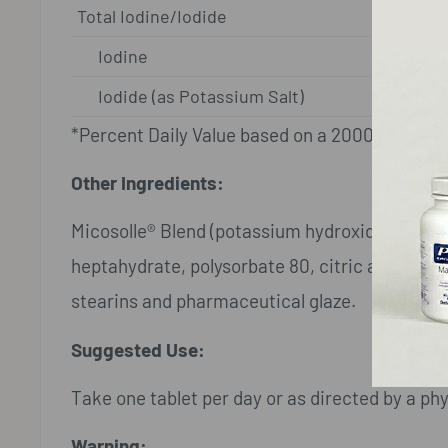
Total Iodine/Iodide
Iodine
Iodide (as Potassium Salt)
*Percent Daily Value based on a 2000 calorie d
Other Ingredients:
Micosolle® Blend (potassium hydroxide, silico
heptahydrate, polysorbate 80, citric acid), mic
stearins and pharmaceutical glaze.
Suggested Use:
Take one tablet per day or as directed by a phy
Warning: