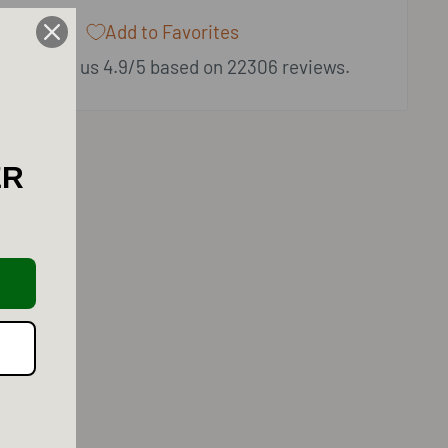
Add to Favorites
ers rate us 4.9/5 based on 22306 reviews.
ER