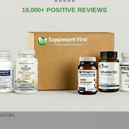
⭐⭐⭐⭐⭐
12.5 mg
8333%
19,000+ POSITIVE REVIEWS
5 mg
7.5 mg
iet
n dioxide, magnesium sulfate
rocrystalline cellulose, vegetable
sician.