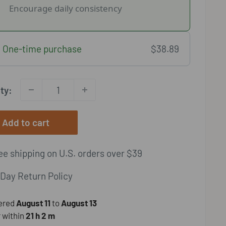
Encourage daily consistency
One-time purchase
$38.89
ty:
Add to cart
e shipping on U.S. orders over $39
Day Return Policy
vered
August 11
to
August 13
 within
21 h
2 m