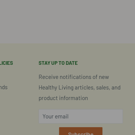
ICIES
STAY UP TO DATE
Receive notifications of new
nds
Healthy Living articles, sales, and
product information
Your email
e
Subscribe