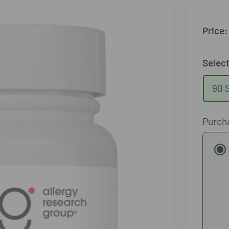
□
Price:
Selec
90 
Purch