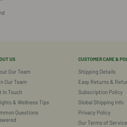
nd
OUT US
CUSTOMER CARE & POL
out Our Team
Shipping Details
in Our Team
Easy Returns & Refu
t in Touch
Subscription Policy
sights & Wellness Tips
Global Shipping Info
mmon Questions
Privacy Policy
swered
Our Terms of Servic