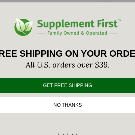
Custom
2.5 mg is a tablet form of Lugol
REE SHIPPING ON YOUR ORD
plies an amount of total elemental
All U.S. orders over $39.
e of this essential element by
GET FREE SHIPPING
NO THANKS
Per Serving
%DV*