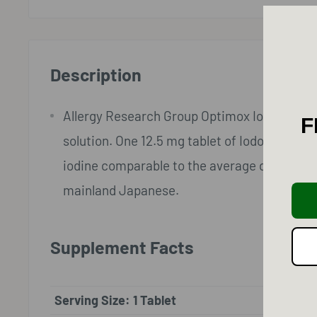
Description
Allergy Research Group Optimox Iodoral IOD 1
F
solution. One 12.5 mg tablet of Iodoral® sup
iodine comparable to the average daily intak
mainland Japanese.
Supplement Facts
Serving Size: 1 Tablet
Amount 