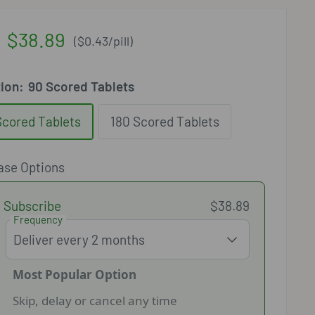
Sale
$38.89
(
$0.43
/
pill
)
price
tion:
90 Scored Tablets
Scored Tablets
180 Scored Tablets
ase Options
Subscribe
$38.89
Frequency
Most Popular Option
Skip, delay or cancel any time