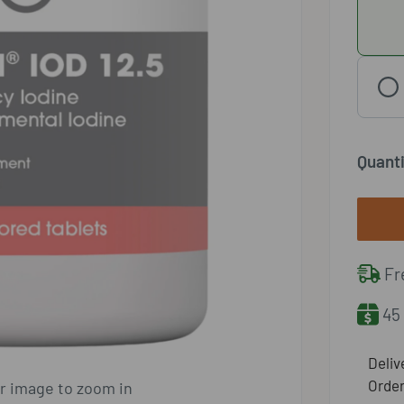
Quanti
Fre
45 
​Deli
Order
er image to zoom in