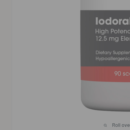
Roll ov