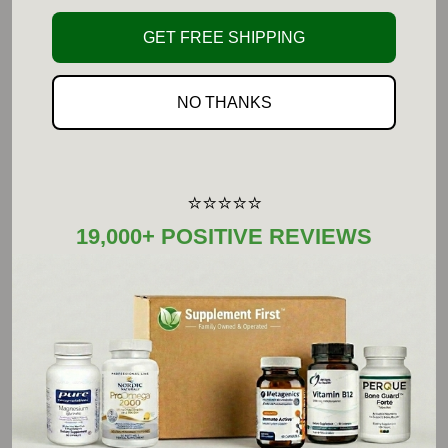
Serving Size: 1 1/2 Level
Amount Per Serving
%DV
GET FREE SHIPPING
Teaspoons
L-Leucine (Free-Form)
2.3g (2,300 mg)
**
NO THANKS
L-Isoleucine (Free-Form)
1.1g (1,100 mg)
**
L-Valine (Free-Form)
1.1 g (1,100 mg)
**
** Daily Value not established.
⭐⭐⭐⭐⭐
Other Ingredients:
19,000+ POSITIVE REVIEWS
None.
Not manufactured with wheat, gluten, soy, milk,
egg, fish, shellfish or tree nut ingredients.
Produced in a GMP facility that processes other
ingredients containing these allergens.