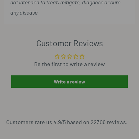
not intended to treat, mitigate, diagnose or cure
any disease
Customer Reviews
Be the first to write a review
Write a review
Customers rate us 4.9/5 based on 22306 reviews.