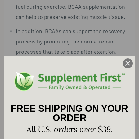
fuel during exercise, BCAA supplementation
can help to preserve existing muscle tissue.
In addition, BCAAs can support the recovery
process by promoting the normal repair
processes that take place after exertion.
BCAAs also play an important role in the
maintenance of proper immune system
function and the support of healthy aging.
Pharmaceutical Grade.
FREE SHIPPING ON YOUR
ORDER
Supplement Facts
All U.S. orders over $39.