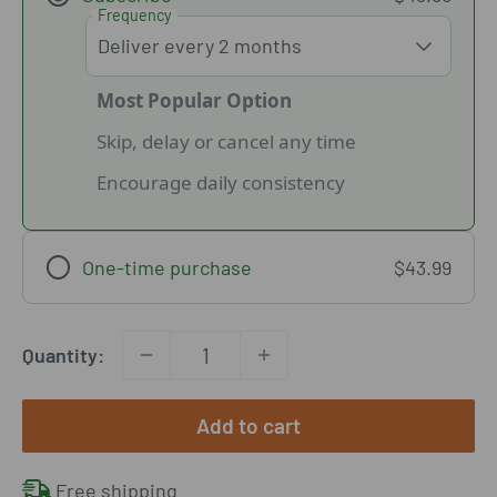
Frequency
Most Popular Option
Skip, delay or cancel any time
Encourage daily consistency
One-time purchase
$43.99
Quantity:
Add to cart
Free shipping