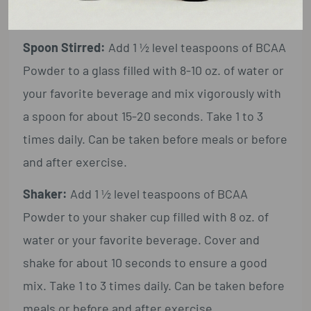
Suggested Use:
Spoon Stirred:
Add 1 ½ level teaspoons of BCAA
Powder to a glass filled with 8-10 oz. of water or
your favorite beverage and mix vigorously with
a spoon for about 15-20 seconds. Take 1 to 3
times daily. Can be taken before meals or before
and after exercise.
Shaker:
Add 1 ½ level teaspoons of BCAA
Powder to your shaker cup filled with 8 oz. of
water or your favorite beverage. Cover and
shake for about 10 seconds to ensure a good
mix. Take 1 to 3 times daily. Can be taken before
meals or before and after exercise.