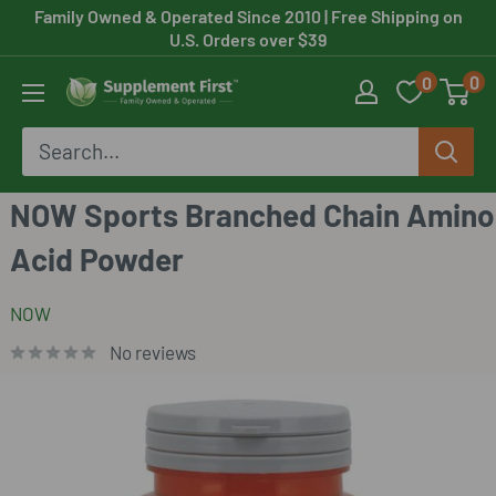
Skip
Family Owned & Operated Since 2010
| Free Shipping on
U.S. Orders over $39
to
0
0
content
Supplement
First
NOW Sports Branched Chain Amino
Acid Powder
NOW
No reviews