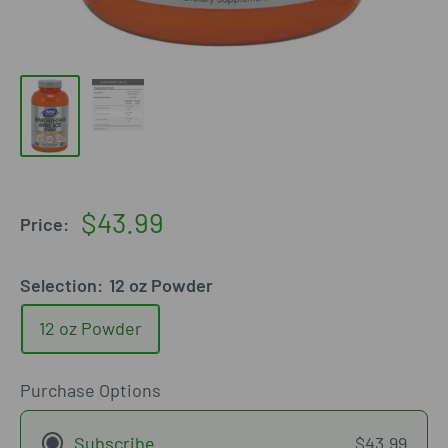
Sale
$43.99
Price:
price
Selection:
12 oz Powder
12 oz Powder
Purchase Options
Subscribe
$43.99