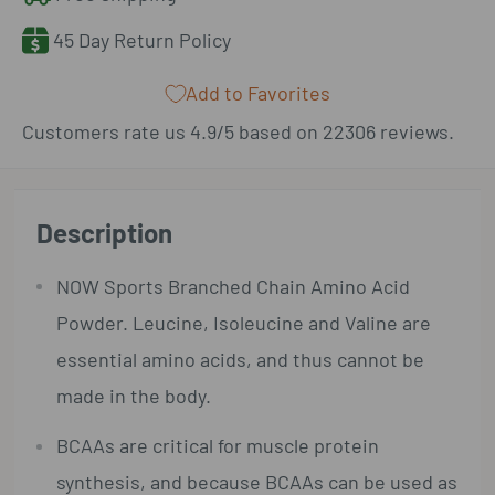
45 Day Return Policy
Add to Favorites
Customers rate us 4.9/5 based on 22306 reviews.
Description
NOW Sports Branched Chain Amino Acid
Powder. Leucine, Isoleucine and Valine are
essential amino acids, and thus cannot be
made in the body.
BCAAs are critical for muscle protein
synthesis, and because BCAAs can be used as