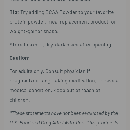
Tip:
Try adding BCAA Powder to your favorite
protein powder, meal replacement product, or
weight-gainer shake.
Store in a cool, dry, dark place after opening.
Caution:
For adults only. Consult physician if
pregnant/nursing, taking medication, or have a
medical condition. Keep out of reach of
children.
*These statements have not been evaluated by the
U.S. Food and Drug Administration. This product is