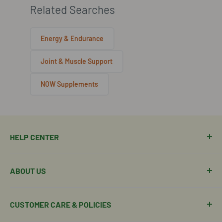
Related Searches
Energy & Endurance
Joint & Muscle Support
NOW Supplements
HELP CENTER
Manage Order
ABOUT US
Manage Subscription
Shipping Policy
About Our Team
CUSTOMER CARE & POLICIES
Return Policy
Join Our Team