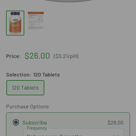
Sale
$26.00
Price:
(
$0.21
/
pill
)
price
Selection:
120 Tablets
120 Tablets
Purchase Options
Subscribe
$26.00
Frequency