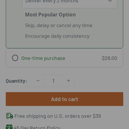
Most Popular Option
Skip, delay or cancel any time
Encourage daily consistency
One-time purchase
$26.00
Quantity:
Add to cart
Free shipping on U.S. orders over $39
45 Day Return Policy