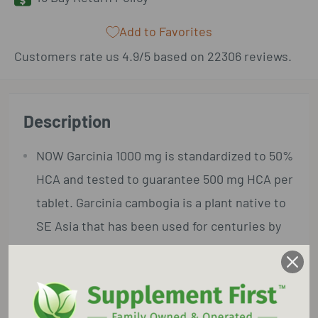
Add to Favorites
Customers rate us 4.9/5 based on 22306 reviews.
Description
NOW Garcinia 1000 mg is standardized to 50%
HCA and tested to guarantee 500 mg HCA per
tablet. Garcinia cambogia is a plant native to
SE Asia that has been used for centuries by
traditional herbalists.
Garcinia's primary bioactive constituent,
Hydroxycitric Acid (HCA), has been