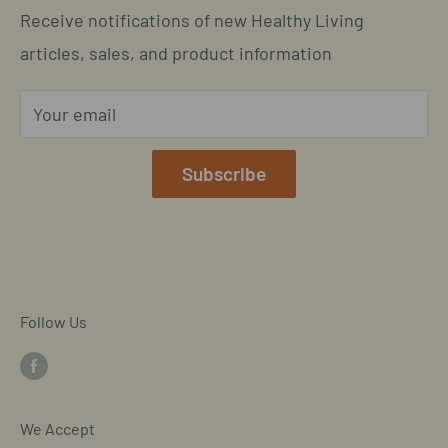
Call us: 877-301-2969 (9-4 ET)
Receive notifications of new Healthy Living
Subscription Policy
Common Questions Answered
Located in Cornelius, North Carolina
articles, sales, and product information
Global Shipping Info
Privacy Policy
Your email
Our Terms of Service
Mobile/SMS TOS
Subscribe
Commitment to Accessibility
Customer Data Request
Cookie Declaration
Follow Us
We Accept