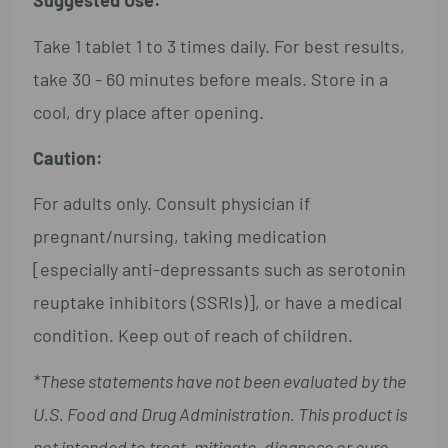
Suggested Use:
Take 1 tablet 1 to 3 times daily. For best results,
take 30 - 60 minutes before meals. Store in a
cool, dry place after opening.
Caution:
For adults only. Consult physician if
pregnant/nursing, taking medication
[especially anti-depressants such as serotonin
reuptake inhibitors (SSRIs)], or have a medical
condition. Keep out of reach of children.
*These statements have not been evaluated by the
U.S. Food and Drug Administration. This product is
not intended to treat, mitigate, diagnose or cure