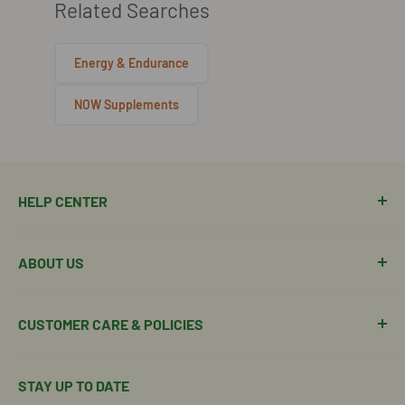
Related Searches
Energy & Endurance
NOW Supplements
HELP CENTER
Manage Order
ABOUT US
Manage Subscription
Shipping Policy
About Our Team
CUSTOMER CARE & POLICIES
Return Policy
Join Our Team
Shipping Details
Get in Touch
Email Us Here
STAY UP TO DATE
Easy Returns & Refunds
Insights & Wellness Tips