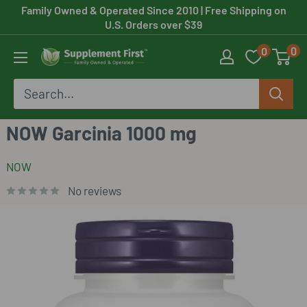
Skip
Family Owned & Operated Since 2010
| Free Shipping on
U.S. Orders over $39
to
0
0
content
Supplement
First
NOW Garcinia 1000 mg
NOW
No reviews