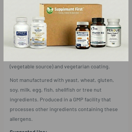
Garcinia cambogia Extract
1g (1,000 mg)
†
(Fruit) [min. 50% Hydroxycitric Acid
(HCA) (500 mg)]
† Daily Value not established.
Other Ingredients:
Cellulose, silica, magnesium stearate
(vegetable source) and vegetarian coating.
Not manufactured with yeast, wheat, gluten,
soy, milk, egg, fish, shellfish or tree nut
ingredients. Produced in a GMP facility that
processes other ingredients containing these
allergens.