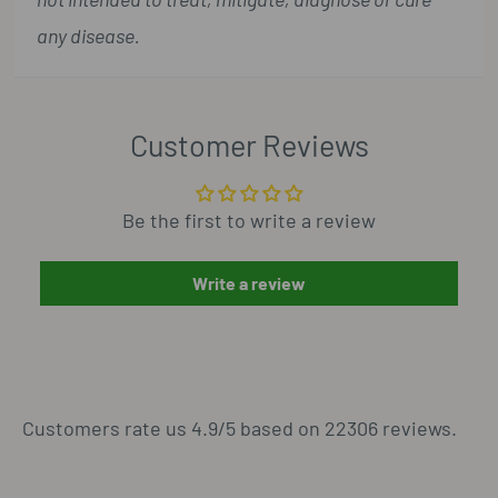
any disease.
Customer Reviews
Be the first to write a review
Write a review
Customers rate us 4.9/5 based on 22306 reviews.