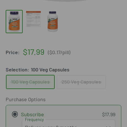
Sale
$17.99
Price:
(
$0.17
/
pill
)
price
Selection:
100 Veg Capsules
100 Veg Capsules
250 Veg Capsules
Purchase Options
Subscribe
$17.99
Frequency