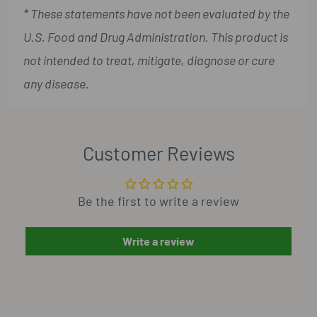
* These statements have not been evaluated by the
U.S. Food and Drug Administration. This product is
not intended to treat, mitigate, diagnose or cure
any disease.
Customer Reviews
Be the first to write a review
Write a review