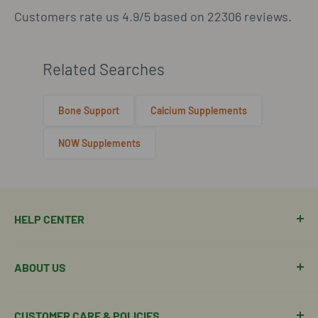
Customers rate us 4.9/5 based on 22306 reviews.
Related Searches
Bone Support
Calcium Supplements
NOW Supplements
HELP CENTER
Manage Order
ABOUT US
Manage Subscription
Shipping Policy
About Our Team
CUSTOMER CARE & POLICIES