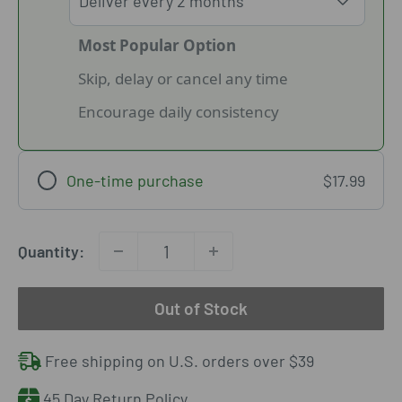
Most Popular Option
Skip, delay or cancel any time
Encourage daily consistency
One-time purchase
$17.99
Quantity:
Out of Stock
Free shipping on U.S. orders over $39
45 Day Return Policy