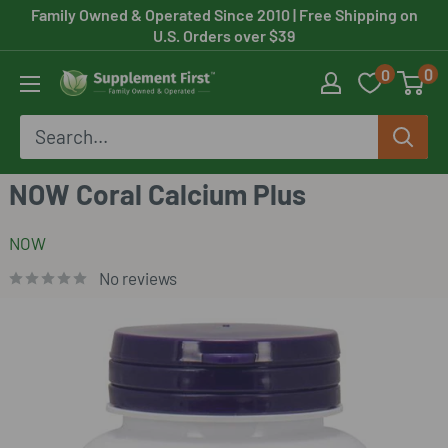
Skip
Family Owned & Operated Since 2010
| Free Shipping on
U.S. Orders over $39
to
0
0
content
Supplement
First
NOW Coral Calcium Plus
NOW
No reviews