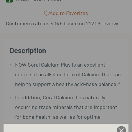
Add to Favorites
Customers rate us 4.9/5 based on 22306 reviews.
Description
NOW Coral Calcium Plus is an excellent
source of an alkaline form of Calcium that can
help to support a healthy acid-base balance.*
In addition, Coral Calcium has naturally
occurring trace minerals that are important
for bone health, as well as for optimal
enzymatic activity.*