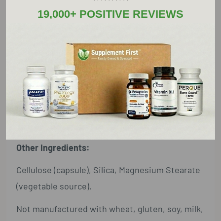
(as Ergocalciferol)
19,000+ POSITIVE REVIEWS
Calcium ... 500 mg ... 38%
(from Fossilized Coral Calcium)
Magnesium ... 250 mg ... 60%
(from Magnesium Oxide, Citrate and Aspartate)
Fossilized Coral Calcium ... 1.43 g (1,430 mg) ... †
† Daily Value not established.
Other Ingredients:
Cellulose (capsule), Silica, Magnesium Stearate
(vegetable source).
Not manufactured with wheat, gluten, soy, milk,