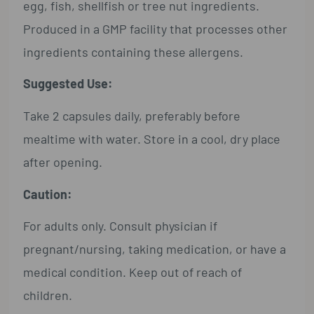
egg, fish, shellfish or tree nut ingredients.
Produced in a GMP facility that processes other
ingredients containing these allergens.
Suggested Use:
Take 2 capsules daily, preferably before
mealtime with water. Store in a cool, dry place
after opening.
Caution:
For adults only. Consult physician if
pregnant/nursing, taking medication, or have a
medical condition. Keep out of reach of
children.