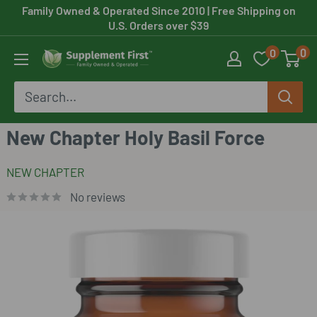
Skip
Family Owned & Operated Since 2010
| Free Shipping on
U.S. Orders over $39
to
0
0
content
Supplement
First
New Chapter Holy Basil Force
NEW CHAPTER
No reviews