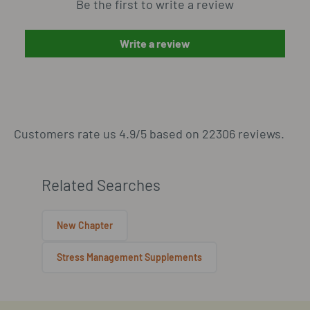
Be the first to write a review
Write a review
Customers rate us 4.9/5 based on 22306 reviews.
Related Searches
New Chapter
Stress Management Supplements