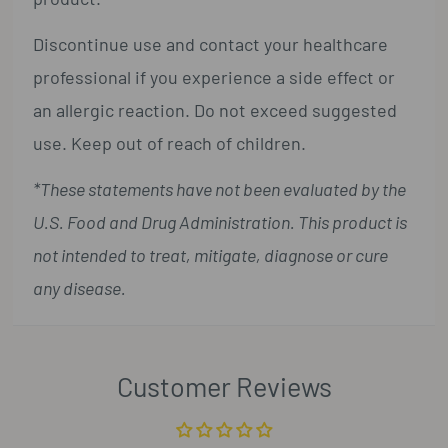
Discontinue use and contact your healthcare
professional if you experience a side effect or
an allergic reaction. Do not exceed suggested
use. Keep out of reach of children.
*These statements have not been evaluated by the
U.S. Food and Drug Administration. This product is
not intended to treat, mitigate, diagnose or cure
any disease.
Customer Reviews