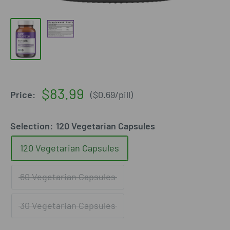
Sale
$83.99
Price:
(
$0.69
/
pill
)
price
Selection:
120 Vegetarian Capsules
120 Vegetarian Capsules
60 Vegetarian Capsules
30 Vegetarian Capsules