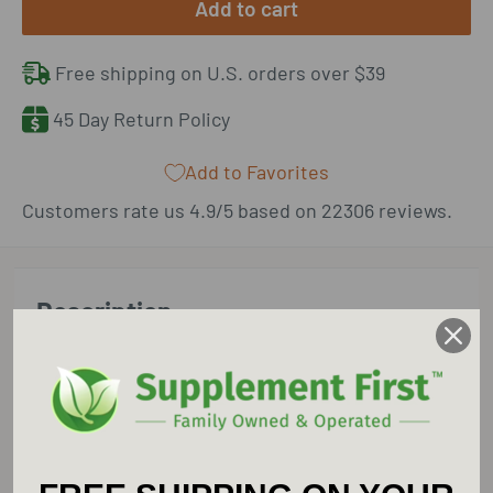
Add to cart
Free shipping on U.S. orders over $39
45 Day Return Policy
Add to Favorites
Customers rate us 4.9/5 based on 22306 reviews.
Description
New Chapter Holy Basil Force supports your
immune system and aids in alertness, focus,
attention span, and short-term memory.*
Pure & Potent Extracts