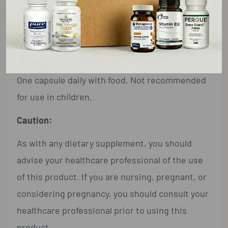
Extra-virgin olive oil, hypromellose (capsule),
organic yellow beeswax, and candelilla wax.
Suggested Use:
One capsule daily with food. Not recommended
for use in children.
Caution:
As with any dietary supplement, you should
advise your healthcare professional of the use
of this product. If you are nursing, pregnant, or
considering pregnancy, you should consult your
healthcare professional prior to using this
product.