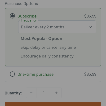
Purchase Options
Subscribe
$83.99
Frequency
Most Popular Option
Skip, delay or cancel any time
Encourage daily consistency
One-time purchase
$83.99
Quantity: