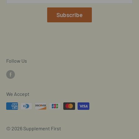
Our Terms of Service
Mobile/SMS TOS
Subscribe
Commitment to Accessibility
Customer Data Request
Cookie Declaration
Follow Us
We Accept
© 2026 Supplement First