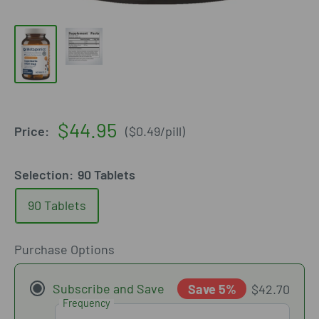
Sale
$44.95
Price:
(
$0.49
/
pill
)
price
Selection:
90 Tablets
90 Tablets
Purchase Options
Subscribe and Save
Save 5%
$42.70
Frequency