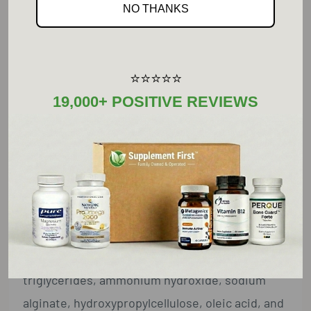
NO THANKS
Phosphorus ... 60 mg ... 5%
Raw Garlic ... 600 mg ... **
(Allium sativum) Bulb Concentrate†
⭐⭐⭐⭐⭐
19,000+ POSITIVE REVIEWS
**Daily Value not established.
Other Ingredients:
Dicalcium phosphate, microcrystalline
cellulose, cellulose, croscarmellose sodium,
stearic acid (vegetable), silica, and enteric
coating (ethyl cellulose,
hydroxypropylmethylcellulose, medium-chain
triglycerides, ammonium hydroxide, sodium
alginate, hydroxypropylcellulose, oleic acid, and