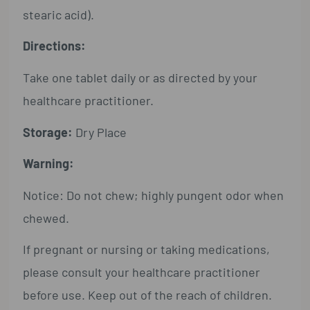
stearic acid).
Directions:
Take one tablet daily or as directed by your
healthcare practitioner.
Storage:
Dry Place
Warning:
Notice: Do not chew; highly pungent odor when
chewed.
If pregnant or nursing or taking medications,
please consult your healthcare practitioner
before use. Keep out of the reach of children.