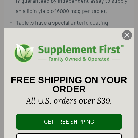
is guaranteed by independent assay to supply
an allicin yield of 6000 mcg per tablet.
Tablets have a special enteric coating
designed to dissolve in the intestine— not
the mouth or stomach—so you get all the
benefits of garlic without the garlic breath.
Garlic helps to support cardiovascular and
immune system health.*
FREE SHIPPING ON YOUR
ORDER
Supplement Facts
All U.S. orders over $39.
Serving Size: 1 Tablet
Amount Per Serving ... %Daily Value
GET FREE SHIPPING
Calcium ... 80 mg ... 6%