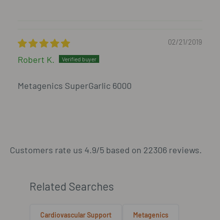
02/21/2019
Robert K.
Metagenics SuperGarlic 6000
Customers rate us 4.9/5 based on 22306 reviews.
Related Searches
Cardiovascular Support
Metagenics