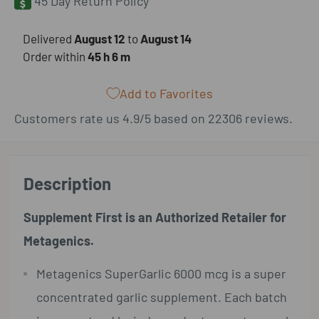
45 Day Return Policy
​Delivered
August 12
to
August 14
Order within
45 h
6 m
Add to Favorites
Customers rate us 4.9/5 based on 22306 reviews.
Description
Supplement First is an Authorized Retailer for
Metagenics.
Metagenics SuperGarlic 6000 mcg is a super
concentrated garlic supplement. Each batch