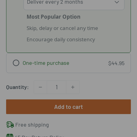
Most Popular Option
Skip, delay or cancel any time
Encourage daily consistency
One-time purchase
$44.95
Quantity:
Add to cart
Free shipping