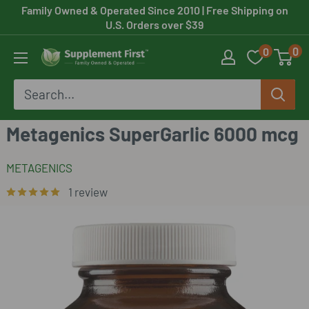
Skip
Family Owned & Operated Since 2010
| Free Shipping on
U.S. Orders over $39
to
0
0
content
Supplement
First
Metagenics SuperGarlic 6000 mcg
METAGENICS
1 review