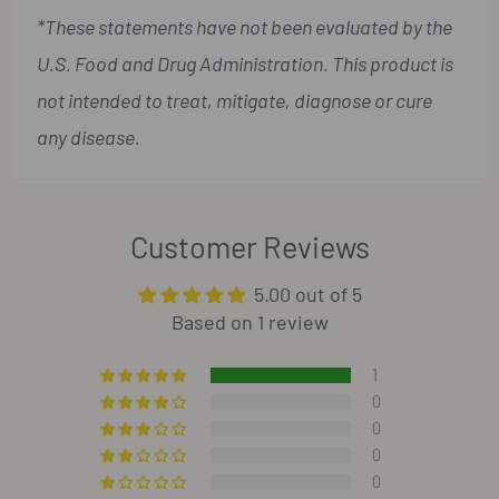
*These statements have not been evaluated by the
U.S. Food and Drug Administration. This product is
not intended to treat, mitigate, diagnose or cure
any disease.
Customer Reviews
5.00 out of 5
Based on 1 review
1
0
0
0
0