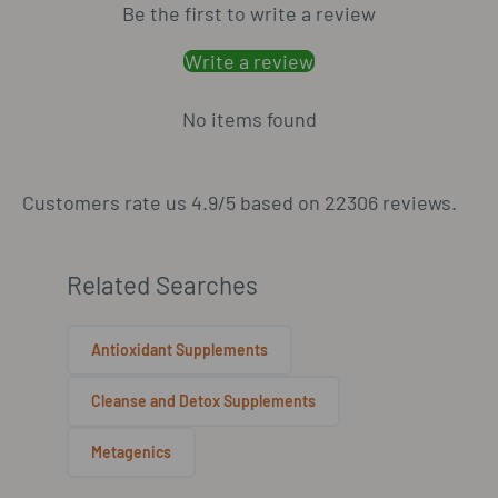
Be the first to write a review
Write a review
No items found
Customers rate us 4.9/5 based on 22306 reviews.
Related Searches
Antioxidant Supplements
Cleanse and Detox Supplements
Metagenics