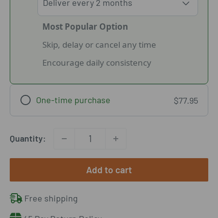
Most Popular Option
Skip, delay or cancel any time
Encourage daily consistency
One-time purchase
$77.95
Quantity:
Add to cart
Free shipping