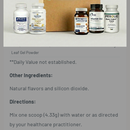
Calories
15
L-Glutamine
3.5g**
Deglycyrrhizinized Licorice (Glycyrrhiza
500 mg**
glabra)
Root 10:1 Extract
Aloe (Aloe barbadensis) Decolorized Inner
50 mg**
Leaf Gel Powder
**Daily Value not established.
Other Ingredients:
Natural flavors and silicon dioxide.
Directions:
Mix one scoop (4.33g) with water or as directed
by your healthcare practitioner.