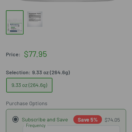
Sale
$77.95
Price:
price
Selection:
9.33 oz (264.6g)
9.33 oz (264.6g)
Purchase Options
Subscribe and Save
Save 5%
$74.05
Frequency