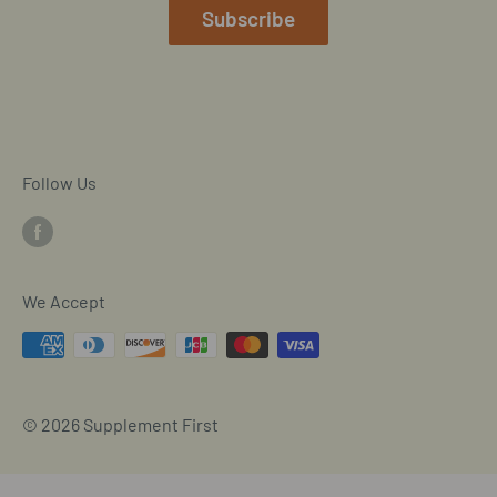
Mobile/SMS TOS
Subscribe
Commitment to Accessibility
Customer Data Request
Cookie Declaration
Follow Us
We Accept
© 2026 Supplement First