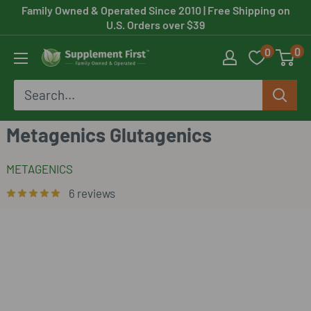
Skip
Family Owned & Operated Since 2010
| Free Shipping on
U.S. Orders over $39
to
0
0
content
Supplement
First
Metagenics Glutagenics
METAGENICS
6 reviews