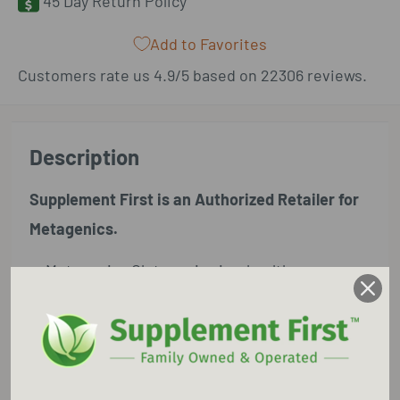
45 Day Return Policy
Add to Favorites
Customers rate us 4.9/5 based on 22306 reviews.
Description
Supplement First is an Authorized Retailer for
Metagenics.
Metagenics Glutagenics is a healthy
gastrointestinal (GI) lining is essential for
proper digestion, immune function, and
overall health. Glutagenics® features three
key ingredients designed to support the