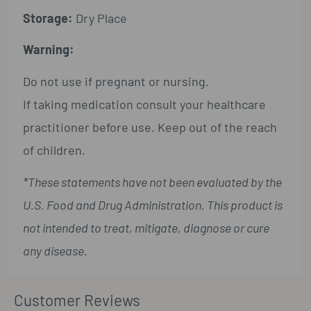
Storage:
Dry Place
Warning:
Do not use if pregnant or nursing.
If taking medication consult your healthcare
practitioner before use. Keep out of the reach
of children.
*These statements have not been evaluated by the
U.S. Food and Drug Administration. This product is
not intended to treat, mitigate, diagnose or cure
any disease.
Customer Reviews