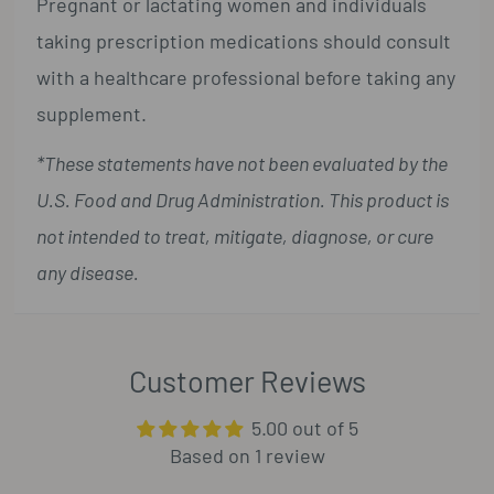
Pregnant or lactating women and individuals
taking prescription medications should consult
with a healthcare professional before taking any
supplement.
*These statements have not been evaluated by the
U.S. Food and Drug Administration. This product is
not intended to treat, mitigate, diagnose, or cure
any disease.
Customer Reviews
5.00 out of 5
Based on 1 review