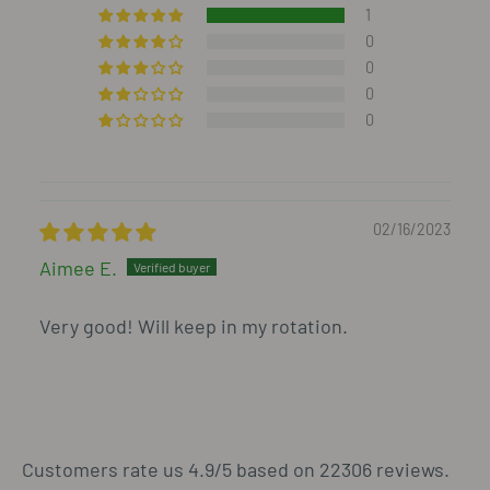
1
0
0
0
0
02/16/2023
Aimee E.
Very good! Will keep in my rotation.
Customers rate us 4.9/5 based on 22306 reviews.