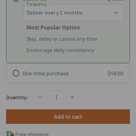
Frequency
Most Popular Option
Skip, delay or cancel any time
Encourage daily consistency
One-time purchase
$49.00
Quantity:
Add to cart
Free shipping