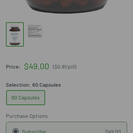
Sale
$49.00
Price:
(
$0.81
/
pill
)
price
Selection:
60 Capsules
60 Capsules
Purchase Options
Subscribe
$49.00