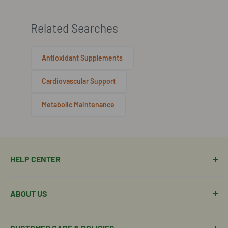
Related Searches
Antioxidant Supplements
Cardiovascular Support
Metabolic Maintenance
HELP CENTER
Manage Order
ABOUT US
Manage Subscription
Shipping Policy
About Our Team