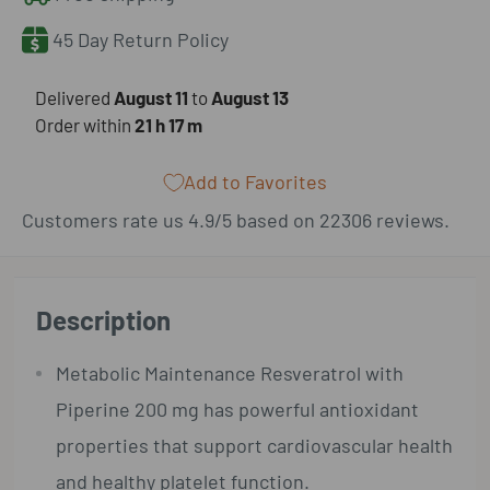
45 Day Return Policy
​Delivered
August 11
to
August 13
Order within
21 h
17 m
Add to Favorites
Customers rate us 4.9/5 based on 22306 reviews.
Description
Metabolic Maintenance Resveratrol with
Piperine 200 mg has powerful antioxidant
properties that support cardiovascular health
and healthy platelet function.