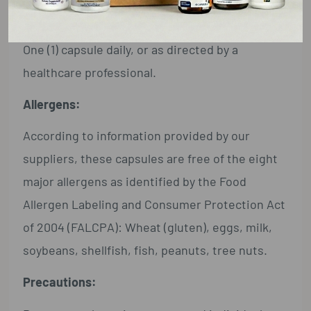
Directions:
One (1) capsule daily, or as directed by a
healthcare professional.
Allergens:
According to information provided by our
suppliers, these capsules are free of the eight
major allergens as identified by the Food
Allergen Labeling and Consumer Protection Act
of 2004 (FALCPA): Wheat (gluten), eggs, milk,
soybeans, shellfish, fish, peanuts, tree nuts.
Precautions: