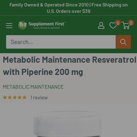
Skip
Family Owned & Operated Since 2010
| Free Shipping on
U.S. Orders over $39
to
0
0
content
Supplement
First
Metabolic Maintenance Resveratrol
with Piperine 200 mg
METABOLIC MAINTENANCE
1 review