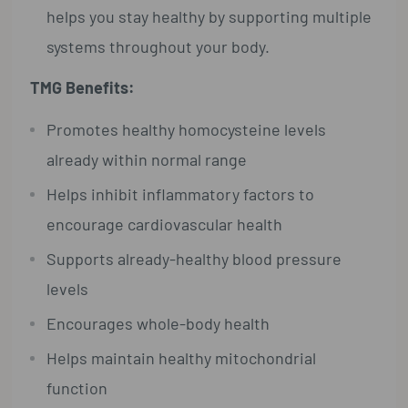
helps you stay healthy by supporting multiple
systems throughout your body.
TMG Benefits:
Promotes healthy homocysteine levels
already within normal range
Helps inhibit inflammatory factors to
encourage cardiovascular health
Supports already-healthy blood pressure
levels
Encourages whole-body health
Helps maintain healthy mitochondrial
function