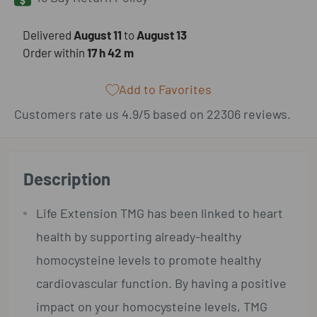
​Delivered
August 11
to
August 13
Order within
17 h
42 m
Add to Favorites
Customers rate us 4.9/5 based on 22306 reviews.
Description
Life Extension TMG has been linked to heart
health by supporting already-healthy
homocysteine levels to promote healthy
cardiovascular function. By having a positive
impact on your homocysteine levels, TMG