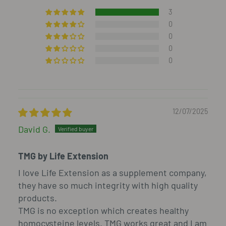
3
0
0
0
0
12/07/2025
David G.
TMG by Life Extension
I love Life Extension as a supplement company,
they have so much integrity with high quality
products.
TMG is no exception which creates healthy
homocysteine levels. TMG works great and I am