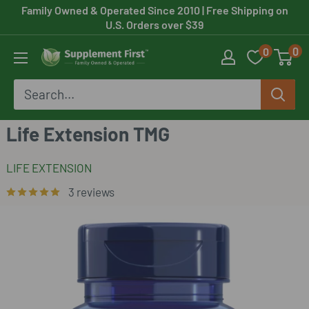
Skip
Family Owned & Operated Since 2010
| Free Shipping on
U.S. Orders over $39
to
0
0
content
Supplement
First
Life Extension TMG
LIFE EXTENSION
3 reviews