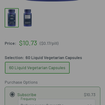
Sale
$10.73
Price:
(
$0.17
/
pill
)
price
Selection:
60 Liquid Vegetarian Capsules
60 Liquid Vegetarian Capsules
Purchase Options
Subscribe
$10.73
Frequency