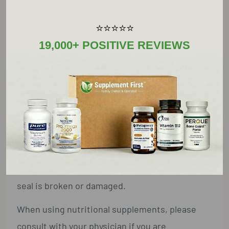
Take two (2) capsules in the morning with or
⭐⭐⭐⭐⭐
without food, or as recommended by a
19,000+ POSITIVE REVIEWS
healthcare practitioner.
TMG should be taken with co-factors B6, B12,
and folic acid.
Warnings:
Keep out of reach of children. Do not exceed
recommended dose. Do not purchase if outer
seal is broken or damaged.
When using nutritional supplements, please
consult with your physician if you are