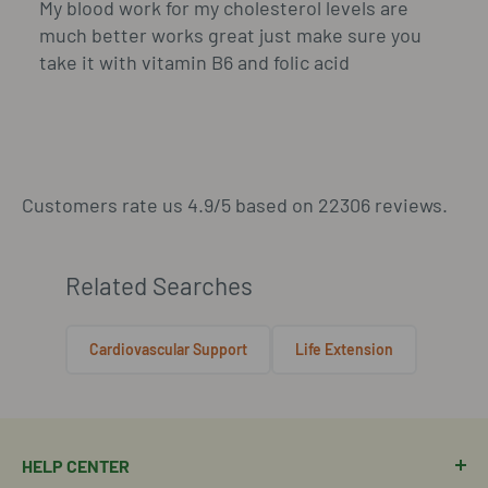
My blood work for my cholesterol levels are
much better works great just make sure you
take it with vitamin B6 and folic acid
Customers rate us 4.9/5 based on 22306 reviews.
Related Searches
Cardiovascular Support
Life Extension
HELP CENTER