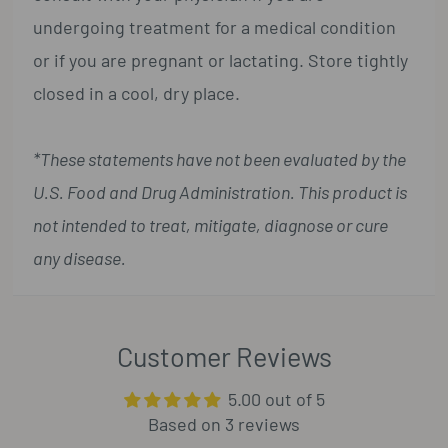
undergoing treatment for a medical condition
or if you are pregnant or lactating. Store tightly
closed in a cool, dry place.
*These statements have not been evaluated by the
U.S. Food and Drug Administration. This product is
not intended to treat, mitigate, diagnose or cure
any disease.
Customer Reviews
5.00 out of 5
Based on 3 reviews