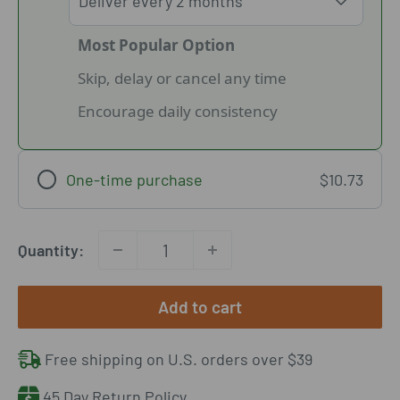
Most Popular Option
Skip, delay or cancel any time
Encourage daily consistency
One-time purchase
$10.73
Quantity:
Add to cart
Free shipping on U.S. orders over $39
45 Day Return Policy