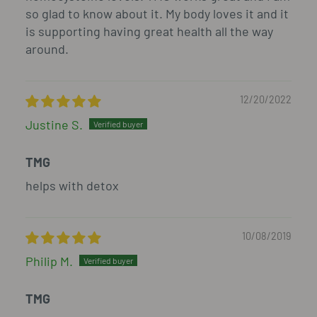
so glad to know about it. My body loves it and it
is supporting having great health all the way
around.
12/20/2022
Justine S.
TMG
helps with detox
10/08/2019
Philip M.
TMG