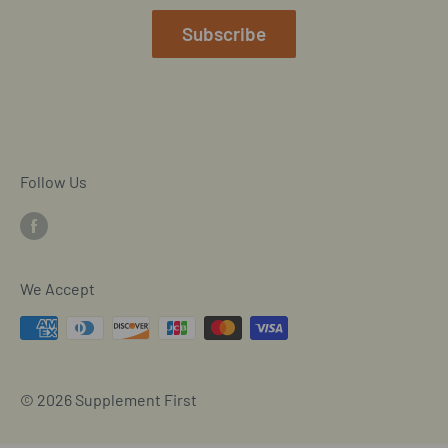
Mobile/SMS TOS
Subscribe
Commitment to Accessibility
Customer Data Request
Cookie Declaration
Follow Us
We Accept
© 2026 Supplement First