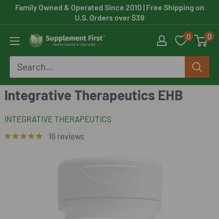
Skip
Family Owned & Operated Since 2010
| Free Shipping on
U.S. Orders over $39
to
0
0
content
Supplement
First
Integrative Therapeutics EHB
INTEGRATIVE THERAPEUTICS
16 reviews