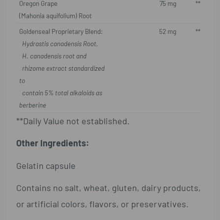
Oregon Grape
75 mg
**
(Mahonia aquifolium) Root
Goldenseal Proprietary Blend:
52 mg
**
Hydrastis canadensis Root,
H. canadensis root and
rhizome extract standardized
to
contain 5% total alkaloids as
berberine
**Daily Value not established.
Other Ingredients:
Gelatin capsule
Contains no salt, wheat, gluten, dairy products,
or artificial colors, flavors, or preservatives.