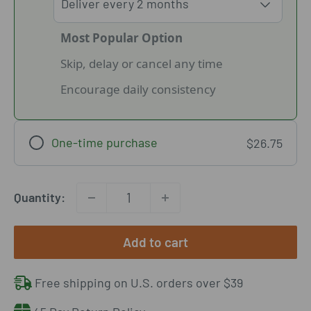
Most Popular Option
Skip, delay or cancel any time
Encourage daily consistency
One-time purchase
$26.75
Quantity:
Add to cart
Free shipping on U.S. orders over $39