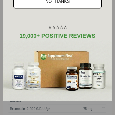
NO THANKS
Zinc (as zinc picolinate)
22 mg
150%
Echinacea Proprietary Blend:
525 mg
**
E. angustifolia whole plant
extract;
⭐⭐⭐⭐⭐
E. pallida whole plant extract,
19,000+ POSITIVE REVIEWS
E. purpurea whole plant
extract,
E. angustifolia root extract
standardized to contain
4% echinacosides
Garlic (Allium sativum) Bulb
150 mg
**
Extract
Licorine (Glycyrrhiza glabra)
150 mg
**
Root (deglycyrrhizinated)
Extract
Bromelain (2,400 G.D.U./g)
75 mg
**