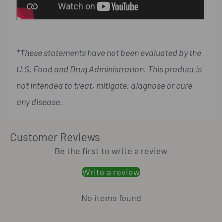
*These statements have not been evaluated by the
U.S. Food and Drug Administration. This product is
not intended to treat, mitigate, diagnose or cure
any disease.
Customer Reviews
Be the first to write a review
Write a review
No items found