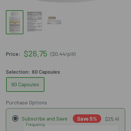
Sale
$26.75
Price:
(
$0.44
/
pill
)
price
Selection:
60 Capsules
60 Capsules
Purchase Options
Subscribe and Save
Save 5%
$25.41
Frequency