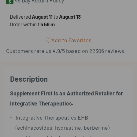
45 Day Return Policy
​Delivered
August 11
to
August 13
Order within
1 h
56 m
Add to Favorites
Customers rate us 4.9/5 based on 22306 reviews.
Description
Supplement First is an Authorized Retailer for
Integrative Therapeutics.
Integrative Therapeutics EHB
(echinacosides, hydrastine, berberine)