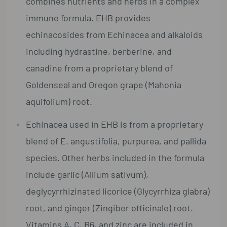
combines nutrients and herbs in a complex
immune formula. EHB provides
echinacosides from Echinacea and alkaloids
including hydrastine, berberine, and
canadine from a proprietary blend of
Goldenseal and Oregon grape (Mahonia
aquifolium) root.
Echinacea used in EHB is from a proprietary
blend of E. angustifolia, purpurea, and pallida
species. Other herbs included in the formula
include garlic (Allium sativum),
deglycyrrhizinated licorice (Glycyrrhiza glabra)
root, and ginger (Zingiber officinale) root.
Vitamins A, C, B6, and zinc are included in