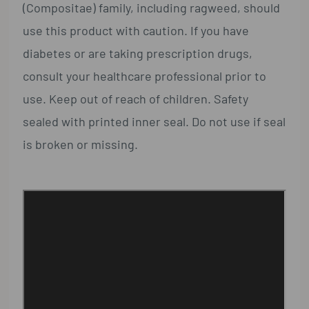
(Compositae) family, including ragweed, should
use this product with caution. If you have
diabetes or are taking prescription drugs,
consult your healthcare professional prior to
use. Keep out of reach of children. Safety
sealed with printed inner seal. Do not use if seal
is broken or missing.