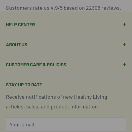
Customers rate us 4.9/5 based on 22306 reviews.
HELP CENTER
Manage Order
ABOUT US
Manage Subscription
Shipping Policy
About Our Team
CUSTOMER CARE & POLICIES
Return Policy
Join Our Team
Shipping Details
Get in Touch
Email Us Here
STAY UP TO DATE
Easy Returns & Refunds
Insights & Wellness Tips
Call us: 877-301-2969 (9-4 ET)
Receive notifications of new Healthy Living
Subscription Policy
Common Questions Answered
Located in Cornelius, North Carolina
articles, sales, and product information
Global Shipping Info
Privacy Policy
Your email
Our Terms of Service