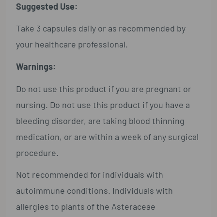
Suggested Use:
Take 3 capsules daily or as recommended by
your healthcare professional.
Warnings:
Do not use this product if you are pregnant or
nursing. Do not use this product if you have a
bleeding disorder, are taking blood thinning
medication, or are within a week of any surgical
procedure.
Not recommended for individuals with
autoimmune conditions. Individuals with
allergies to plants of the Asteraceae