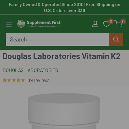
Skip
Family Owned & Operated Since 2010
| Free Shipping on
U.S. Orders over $39
to
0
0
content
Supplement
First
Douglas Laboratories Vitamin K2
DOUGLAS LABORATORIES
19 reviews