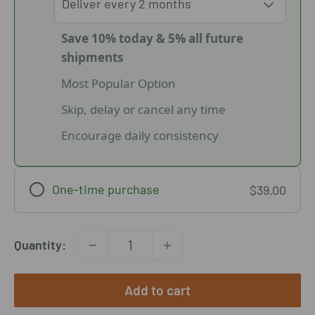
Save 10% today & 5% all future
shipments
Most Popular Option
Skip, delay or cancel any time
Encourage daily consistency
One-time purchase
$39.00
Quantity:
Add to cart