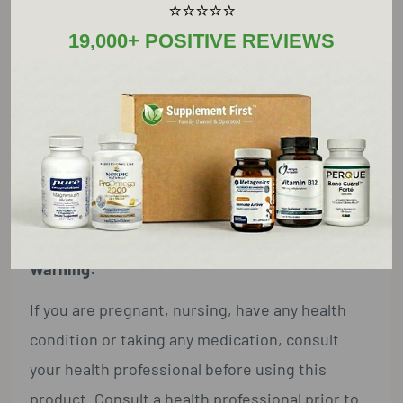
⭐⭐⭐⭐⭐
Other Ingredients:
19,000+ POSITIVE REVIEWS
Microcrystalline cellulose, hydroxypropyl
methylcellulose (capsule), ascorbyl palmitate
Suggested Usage:
As a dietary supplement, adults take 1 capsule
daily with meals or as directed by a health
professional.
Warning:
If you are pregnant, nursing, have any health
condition or taking any medication, consult
your health professional before using this
product. Consult a health professional prior to