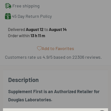
Free shipping
45 Day Return Policy
​Delivered
August 12
to
August 14
Order within
13 h
11 m
Add to Favorites
Customers rate us 4.9/5 based on 22306 reviews.
Description
Supplement First is an Authorized Retailer for
Douglas Laboratories.
Douglas Laboratories Vitamin K2 supplies a