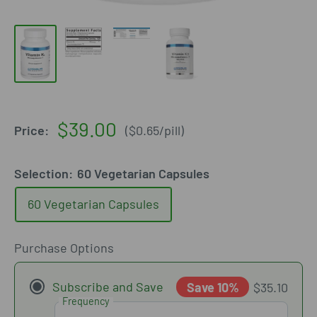
Sale
$39.00
Price:
(
$0.65
/
pill
)
price
Selection:
60 Vegetarian Capsules
60 Vegetarian Capsules
Purchase Options
Subscribe and Save
Save 10%
$35.10
Frequency