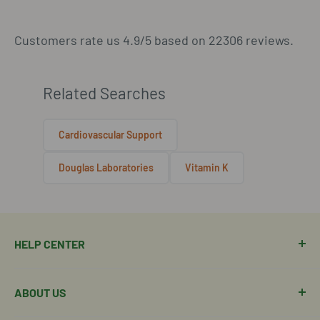
Customers rate us 4.9/5 based on 22306 reviews.
Related Searches
Cardiovascular Support
Douglas Laboratories
Vitamin K
HELP CENTER
Manage Order
ABOUT US
Manage Subscription