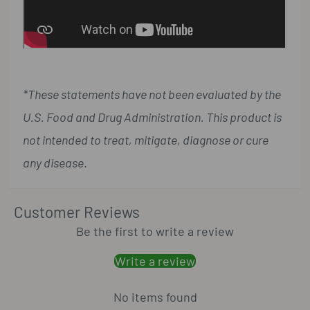
*These statements have not been evaluated by the
U.S. Food and Drug Administration. This product is
not intended to treat, mitigate, diagnose or cure
any disease
.
Customer Reviews
Be the first to write a review
Write a review
No items found