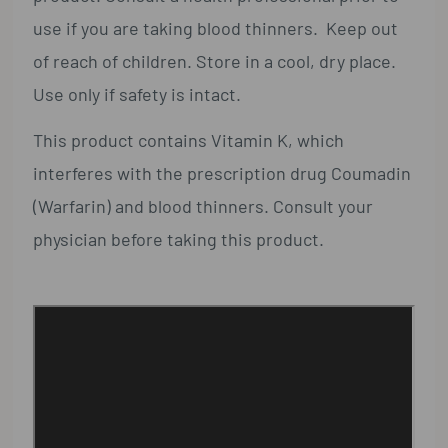
use if you are taking blood thinners. Keep out
of reach of children. Store in a cool, dry place.
Use only if safety is intact.
This product contains Vitamin K, which
interferes with the prescription drug Coumadin
(Warfarin) and blood thinners. Consult your
physician before taking this product.