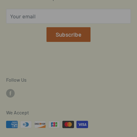
Privacy Policy
Your email
Our Terms of Service
Mobile/SMS TOS
Subscribe
Commitment to Accessibility
Customer Data Request
Cookie Declaration
Follow Us
We Accept