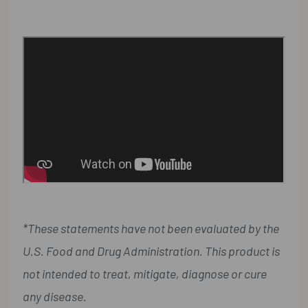
*These statements have not been evaluated by the
U.S. Food and Drug Administration. This product is
not intended to treat, mitigate, diagnose or cure
any disease.