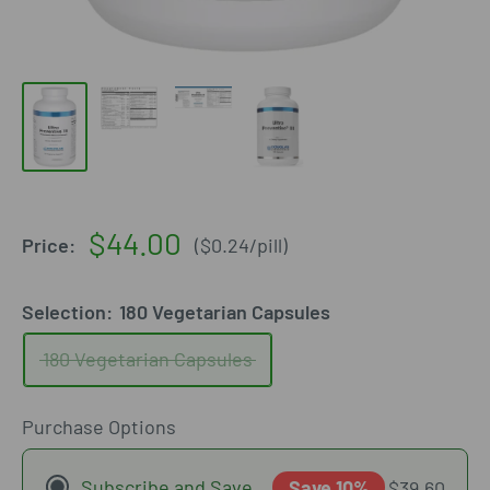
Sale
$44.00
Price:
(
$0.24
/
pill
)
price
Selection:
180 Vegetarian Capsules
180 Vegetarian Capsules
Purchase Options
Subscribe and Save
Save 10%
$39.60