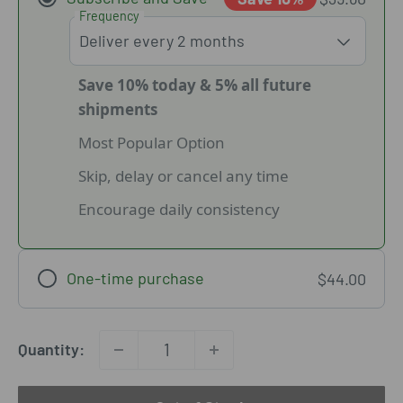
Frequency
Save 10% today & 5% all future
shipments
Most Popular Option
Skip, delay or cancel any time
Encourage daily consistency
One-time purchase
$44.00
Quantity: