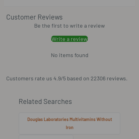
Customer Reviews
Be the first to write a review
Write a review
No items found
Customers rate us 4.9/5 based on 22306 reviews.
Related Searches
Douglas Laboratories Multivitamins Without
Iron