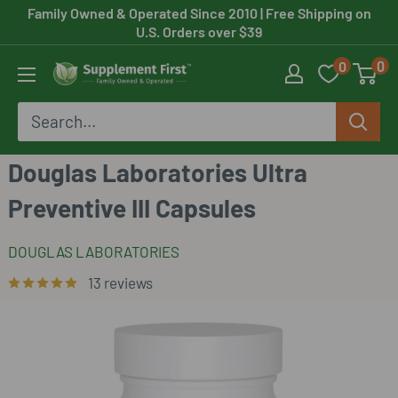
Skip
Family Owned & Operated Since 2010
| Free Shipping on
U.S. Orders over $39
to
0
0
content
Supplement
First
Douglas Laboratories Ultra
Preventive III Capsules
DOUGLAS LABORATORIES
13 reviews