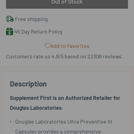
Out of Stock
Free shipping
45 Day Return Policy
Add to Favorites
Customers rate us 4.9/5 based on 22306 reviews.
Description
Supplement First is an Authorized Retailer for
Douglas Laboratories.
Douglas Laboratories Ultra Preventive III
Capsules provides a comprehensive