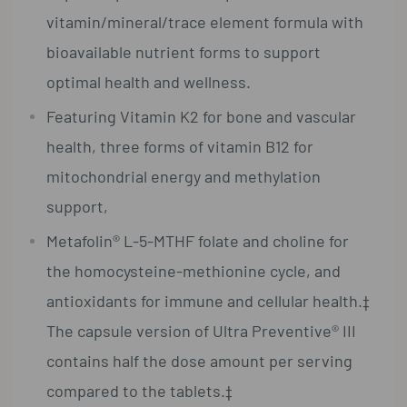
vitamin/mineral/trace element formula with
bioavailable nutrient forms to support
optimal health and wellness.
Featuring Vitamin K2 for bone and vascular
health, three forms of vitamin B12 for
mitochondrial energy and methylation
support,
Metafolin® L-5-MTHF folate and choline for
the homocysteine-methionine cycle, and
antioxidants for immune and cellular health.‡
The capsule version of Ultra Preventive® III
contains half the dose amount per serving
compared to the tablets.‡