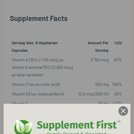
Supplement Facts
Serving Size: 6 Vegetarian
Amount Per
%DV
Capsules
Serving
Vitamin A (30% [1,125 mcg] as
3,750 mcg
417%
vitamin A acetate/70% [2,625 mcg]
as beta-carotene)
Vitamin C (as ascorbic acid)
500 mg
556%
Vitamin D3 (as cholecalciferol)
12.5 mcg (500 IU)
63%
Vitamin E
67 mg
447%
(as d-alpha tocopherol succinate)
Thiamine (as thiamine HCI)
25 mg
2,084
%