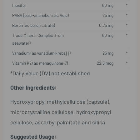
Inositol
50 mg
*
PABA (para-aminobenzoic Acid)
25 mg
*
Boron (as boron citrate)
0.75 mg
*
Trace Mineral Complex (from
50 mg
*
seawater)
Vanadium (as vanadium krebs††)
25 mg
*
Vitamin K2 (as menaquinone-7)
22.5 mcg
*
*Daily Value (DV) not established
Other Ingredients:
Hydroxypropyl methylcellulose (capsule),
microcrystalline cellulose, hydroxypropyl
cellulose, ascorbyl palmitate and silica
Suggested Usage: