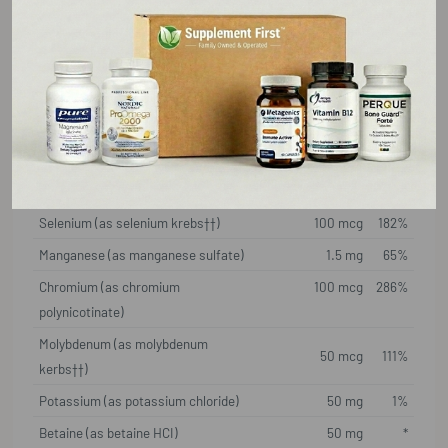
Choline (from choline bitartrate)
50 mg
5%
Calcium (as calcium citrate/amino
175 mg
13%
acid chelate complex)
Iodine (as potassium iodide)
100 mcg
67%
Magnesium (as magnesium
175 mg
42%
citrate/amino acid chelate complex)
Zinc (as OptiZinc® monomethionine)
12.5 mg
114%
Selenium (as selenium krebs††)
100 mcg
182%
Manganese (as manganese sulfate)
1.5 mg
65%
Chromium (as chromium
100 mcg
286%
polynicotinate)
Molybdenum (as molybdenum
50 mcg
111%
kerbs††)
Potassium (as potassium chloride)
50 mg
1%
Betaine (as betaine HCI)
50 mg
*