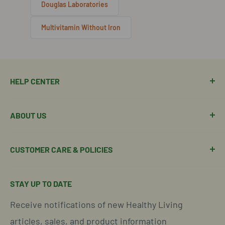
Douglas Laboratories
Multivitamin Without Iron
HELP CENTER
Manage Order
ABOUT US
Manage Subscription
Shipping Policy
About Our Team
CUSTOMER CARE & POLICIES
Return Policy
Join Our Team
Shipping Details
Get in Touch
Email Us Here
STAY UP TO DATE
Easy Returns & Refunds
Insights & Wellness Tips
Call us: 877-301-2969 (9-4 ET)
Receive notifications of new Healthy Living
Subscription Policy
Common Questions Answered
Located in Cornelius, North Carolina
articles, sales, and product information
Global Shipping Info