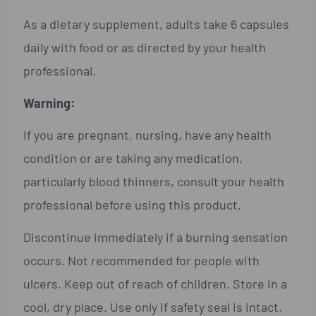
As a dietary supplement, adults take 6 capsules
daily with food or as directed by your health
professional.
Warning:
If you are pregnant, nursing, have any health
condition or are taking any medication,
particularly blood thinners, consult your health
professional before using this product.
Discontinue immediately if a burning sensation
occurs. Not recommended for people with
ulcers. Keep out of reach of children. Store in a
cool, dry place. Use only if safety seal is intact.