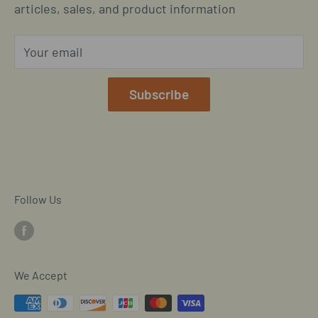
Located in Cornelius, North Carolina
articles, sales, and product information
Global Shipping Info
Privacy Policy
Your email
Our Terms of Service
Mobile/SMS TOS
Subscribe
Commitment to Accessibility
Customer Data Request
Cookie Declaration
Follow Us
We Accept