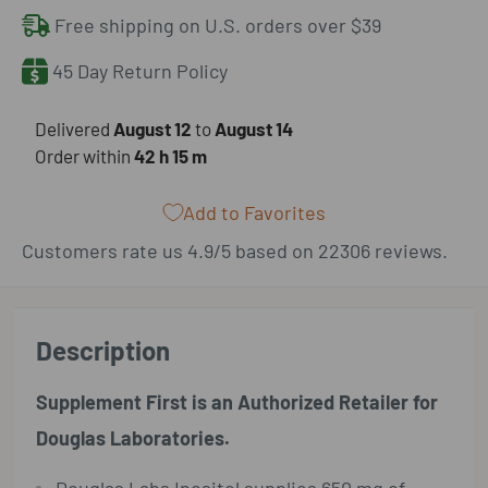
Free shipping on U.S. orders over $39
45 Day Return Policy
​Delivered
August 12
to
August 14
Order within
42 h
15 m
Add to Favorites
Customers rate us 4.9/5 based on 22306 reviews.
Description
Supplement First is an Authorized Retailer for
Douglas Laboratories.
Douglas Labs Inositol supplies 650 mg of