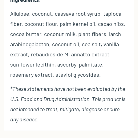
Allulose, coconut, cassava root syrup, tapioca
fiber, coconut flour, palm kernel oil, cacao nibs,
cocoa butter, coconut milk, plant fibers, larch
arabinogalactan, coconut oil, sea salt, vanilla
extract, rebaudioside M, annatto extract,
sunflower lecithin, ascorbyl palmitate,
rosemary extract, steviol glycosides.
*These statements have not been evaluated by the
U.S. Food and Drug Administration. This product is
not intended to treat, mitigate, diagnose or cure
any disease.