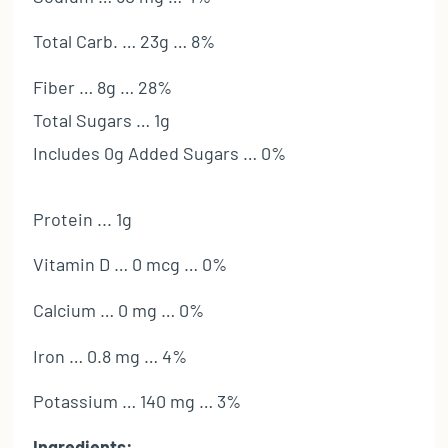
Total Carb. … 23g … 8%
Fiber … 8g … 28%
Total Sugars … 1g
Includes 0g Added Sugars … 0%
Protein ... 1g
Vitamin D … 0 mcg … 0%
Calcium … 0 mg … 0%
Iron … 0.8 mg … 4%
Potassium … 140 mg … 3%
Ingredients: