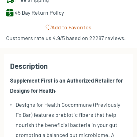
45 Day Return Policy
Add to Favorites
Customers rate us 4.9/5 based on 22287 reviews.
Description
Supplement First is an Authorized Retailer for
Designs for Health.
Designs for Health Cocommune (Previously
Fx Bar) features prebiotic fibers that help
nourish the beneficial bacteria in your gut,
promoting a balanced gut microbiome. A