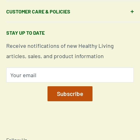
Shipping Policy
About Our Team
CUSTOMER CARE & POLICIES
Return Policy
Join Our Team
Shipping Details
Get in Touch
Email Us Here
STAY UP TO DATE
Easy Returns & Refunds
Insights & Wellness Tips
Call us: 877-301-2969 (9-4 ET)
Receive notifications of new Healthy Living
Subscription Policy
Common Questions Answered
Located in Cornelius, North Carolina
articles, sales, and product information
Global Shipping Info
Privacy Policy
Your email
Our Terms of Service
Mobile/SMS TOS
Subscribe
Commitment to Accessibility
Customer Data Request
Cookie Declaration
Follow Us