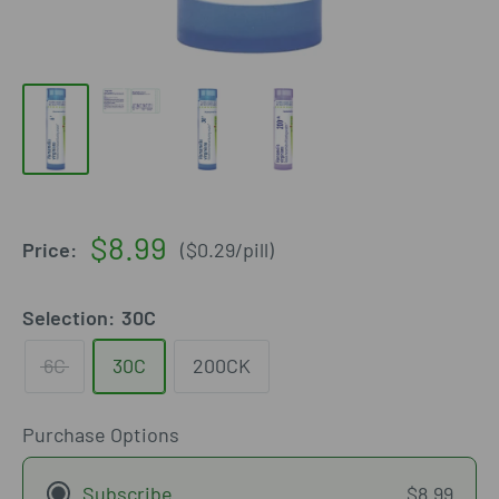
Sale
$8.99
Price:
(
$0.29
/
pill
)
price
Selection:
30C
6C
30C
200CK
Purchase Options
Subscribe
$8.99