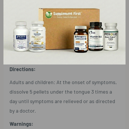
Active Ingredient**:
See product name on front
panel (contains 0.443 mg of the active
ingredient per pellet).
Inactive Ingredients:
Lactose, sucrose
Directions:
Adults and children: At the onset of symptoms,
dissolve 5 pellets under the tongue 3 times a
day until symptoms are relieved or as directed
by a doctor.
Warnings: