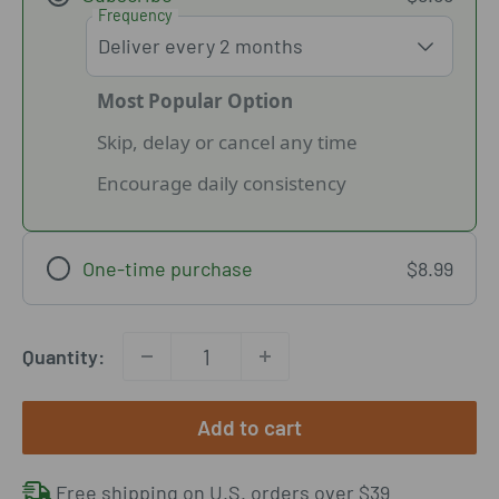
Frequency
Most Popular Option
Skip, delay or cancel any time
Encourage daily consistency
One-time purchase
$8.99
Quantity:
Add to cart
Free shipping on U.S. orders over $39