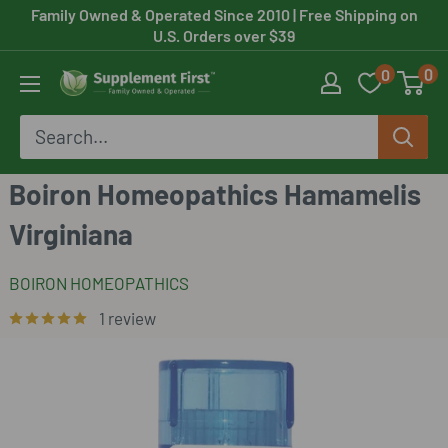
Skip
Family Owned & Operated Since 2010
| Free Shipping on
U.S. Orders over $39
to
0
0
content
Supplement
First
Boiron Homeopathics Hamamelis
Virginiana
BOIRON HOMEOPATHICS
1 review