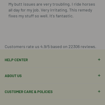
My butt issues are very troubling. I ride horses
all day for my job. Very irritating. This remedy
fixes my stuff so well. It's fantastic.
Customers rate us 4.9/5 based on 22306 reviews.
HELP CENTER
Manage Order
ABOUT US
Manage Subscription
Shipping Policy
About Our Team
CUSTOMER CARE & POLICIES
Return Policy
Join Our Team
Shipping Details
Get in Touch
Email Us Here