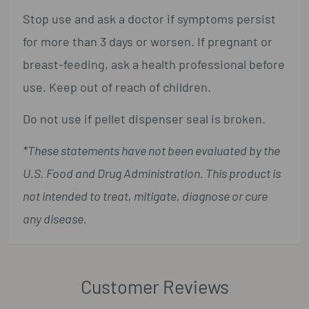
Stop use and ask a doctor if symptoms persist
for more than 3 days or worsen. If pregnant or
breast-feeding, ask a health professional before
use. Keep out of reach of children.
Do not use if pellet dispenser seal is broken.
*These statements have not been evaluated by the
U.S. Food and Drug Administration. This product is
not intended to treat, mitigate, diagnose or cure
any disease.
Customer Reviews