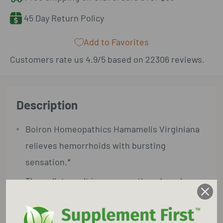
45 Day Return Policy
Add to Favorites
Customers rate us 4.9/5 based on 22306 reviews.
Description
Boiron Homeopathics Hamamelis Virginiana
relieves hemorrhoids with bursting
sensation.*
The pellets melt in your mouth and can be
taken on the go, no food or water needed.
Benefits and Features: