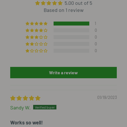
5.00 out of 5
Based on 1 review
1
0
0
0
0
Write a review
01/19/2023
Sandy W.
Works so well!