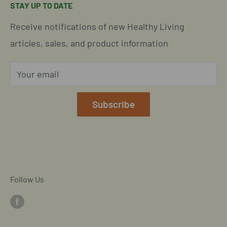
STAY UP TO DATE
Easy Returns & Refunds
Insights & Wellness Tips
Call us: 877-301-2969 (9-4 ET)
Receive notifications of new Healthy Living
Subscription Policy
Common Questions Answered
Located in Cornelius, North Carolina
articles, sales, and product information
Global Shipping Info
Privacy Policy
Your email
Our Terms of Service
Mobile/SMS TOS
Subscribe
Commitment to Accessibility
Customer Data Request
Cookie Declaration
Follow Us