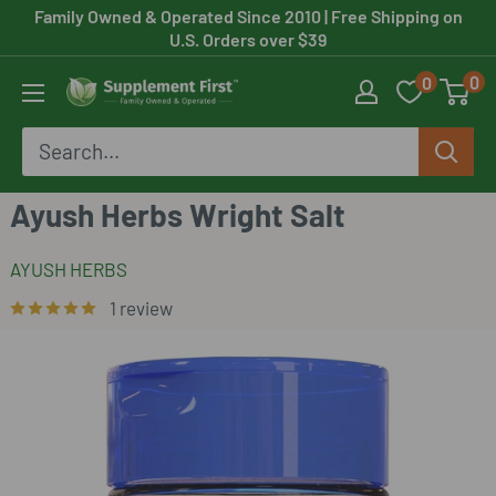
Skip
Family Owned & Operated Since 2010
| Free Shipping on
U.S. Orders over $39
to
0
0
content
Supplement
First
Ayush Herbs Wright Salt
AYUSH HERBS
1 review