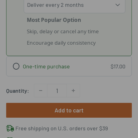
Most Popular Option
Skip, delay or cancel any time
Encourage daily consistency
One-time purchase
$17.00
Quantity:
Add to cart
Free shipping on U.S. orders over $39