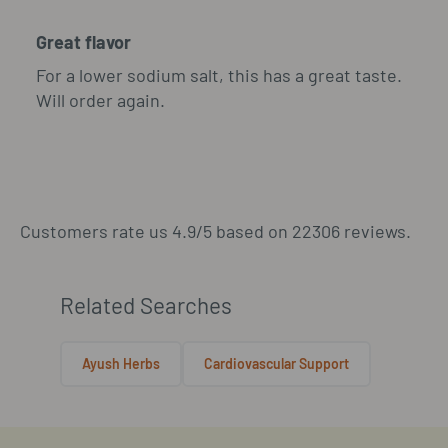
Great flavor
For a lower sodium salt, this has a great taste.
Will order again.
Customers rate us 4.9/5 based on 22306 reviews.
Related Searches
Ayush Herbs
Cardiovascular Support