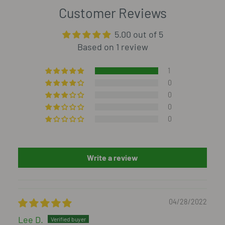
Customer Reviews
5.00 out of 5
Based on 1 review
1
0
0
0
0
Write a review
04/28/2022
Lee D.