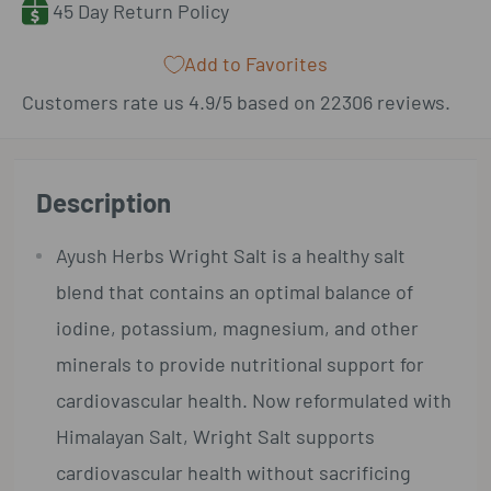
45 Day Return Policy
Add to Favorites
Customers rate us 4.9/5 based on 22306 reviews.
Description
Ayush Herbs Wright Salt
is a healthy salt
blend that contains an optimal balance of
iodine, potassium, magnesium, and other
minerals to provide nutritional support for
cardiovascular health. Now reformulated with
Himalayan Salt, Wright Salt supports
cardiovascular health without sacrificing