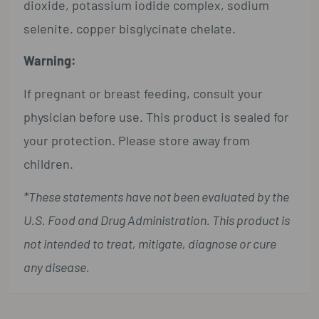
dioxide, potassium iodide complex, sodium
selenite. copper bisglycinate chelate.
Warning:
If pregnant or breast feeding, consult your
physician before use. This product is sealed for
your protection. Please store away from
children.
*These statements have not been evaluated by the
U.S. Food and Drug Administration. This product is
not intended to treat, mitigate, diagnose or cure
any disease.