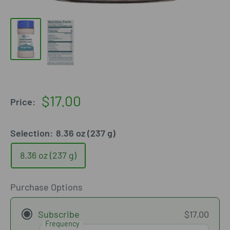
Sale
$17.00
Price:
price
Selection:
8.36 oz (237 g)
8.36 oz (237 g)
Purchase Options
Subscribe
$17.00
Frequency