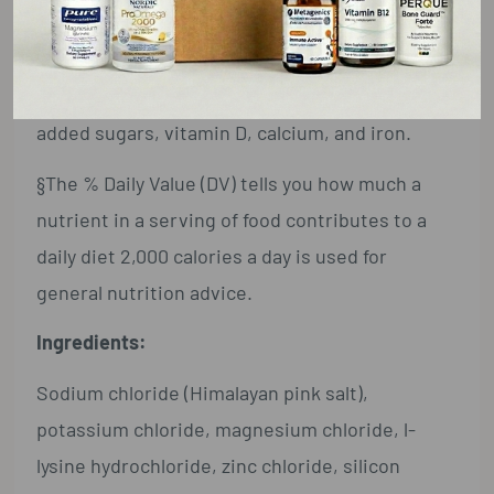
Not a significant source of saturated fat, trans
fat, cholesterol, dietary fiber, total sugars,
added sugars, vitamin D, calcium, and iron.
§The % Daily Value (DV) tells you how much a
nutrient in a serving of food contributes to a
daily diet 2,000 calories a day is used for
general nutrition advice.
Ingredients:
Sodium chloride (Himalayan pink salt),
potassium chloride, magnesium chloride, l-
lysine hydrochloride, zinc chloride, silicon